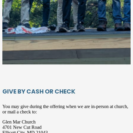
GIVE BY CASH OR CHECK
You may give during the offering when we are in-person at church,
or mail a check to:
Glen Mar Church
4701 New Cut Road
Ellicott City, MD 21043