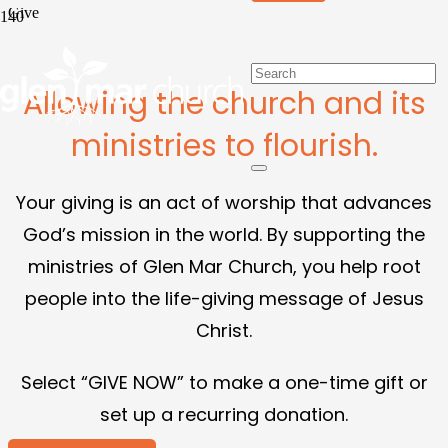
Give
Allowing the church and its
ministries to flourish.
Your giving is an act of worship that advances
God’s mission in the world. By supporting the
ministries of Glen Mar Church, you help root
people into the life-giving message of Jesus
Christ.
Select “GIVE NOW” to make a one-time gift or
set up a recurring donation.