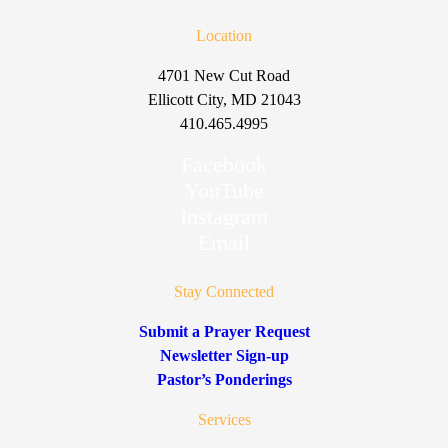
Location
4701 New Cut Road
Ellicott City, MD 21043
410.465.4995
Facebook
YouTube
Instagram
Email
Stay Connected
Submit a Prayer Request
Newsletter Sign-up
Pastor’s Ponderings
Services