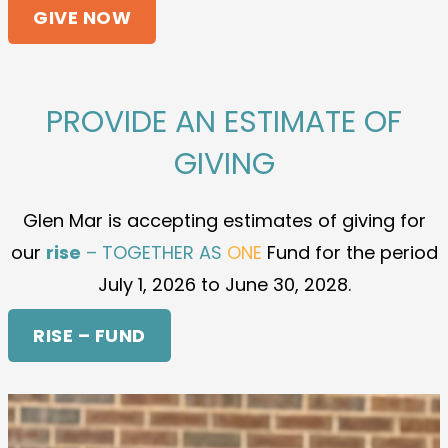
GIVE NOW
PROVIDE AN ESTIMATE OF
GIVING
Glen Mar is accepting estimates of giving for
our
rise
– TOGETHER AS
ONE
Fund for the period
July 1, 2026 to June 30, 2028.
RISE – FUND