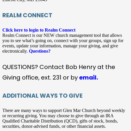
REALM CONNECT
Click here to login to Realm Connect
Realm Connect is our NEW church management tool that allows
you to see what’s going on, connect with your groups, sign up for
events, update your information, manage your giving, and give
electronically.
Questions?
QUESTIONS? Contact Bob Henry at the
Giving office, ext. 231 or by
email.
ADDITIONAL WAYS TO GIVE
There are many ways to support Glen Mar Church beyond weekly
or recurring giving. You may choose to give through an IRA
Qualified Charitable Distribution (QCD), gifts of stock, bonds,
securities, donor-advised funds, or other financial assets.