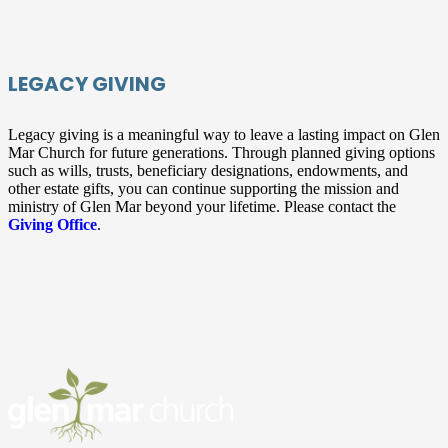
LEGACY GIVING
Legacy giving is a meaningful way to leave a lasting impact on Glen
Mar Church for future generations. Through planned giving options
such as wills, trusts, beneficiary designations, endowments, and
other estate gifts, you can continue supporting the mission and
ministry of Glen Mar beyond your lifetime. Please contact the
Giving Office
.