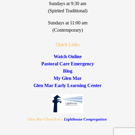
Sundays at 9:30 am
(Spirited Traditional)
Sundays at 11:00 am
(Contemporary)
Quick Links
Watch Online
Pastoral Care Emergency
Blog
My Glen Mar
Glen Mar Early Learning Center
Glen Mar Church is a
Lighthouse Congregation
.