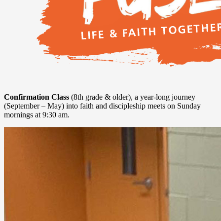
Confirmation Class
(8th grade & older), a year-long journey
(September – May) into faith and discipleship meets on Sunday
mornings at 9:30 am.