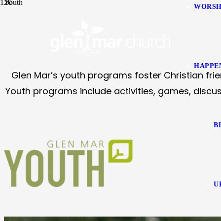
Youth
WORSH
HAPPE
Glen Mar’s youth programs foster Christian frie
Youth programs include activities, games, discus
B
U