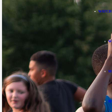
WATCH
W
M
M