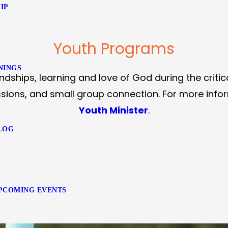
IP
Youth Programs
NINGS
ndships, learning and love of God during the critic
sions, and small group connection. For more inform
Youth Minister
.
LOG
PCOMING EVENTS