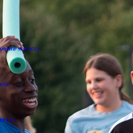
ORSHIP SERVICES
USIC
EET US