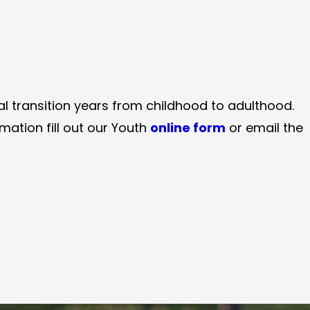
al transition years from childhood to adulthood.
ation fill out our Youth
online form
or email the