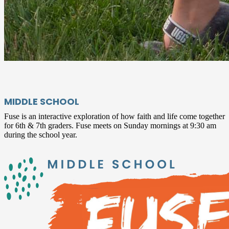
MIDDLE SCHOOL
Fuse is an interactive exploration of how faith and life come together
for 6th & 7th graders. Fuse meets on Sunday mornings at 9:30 am
during the school year.