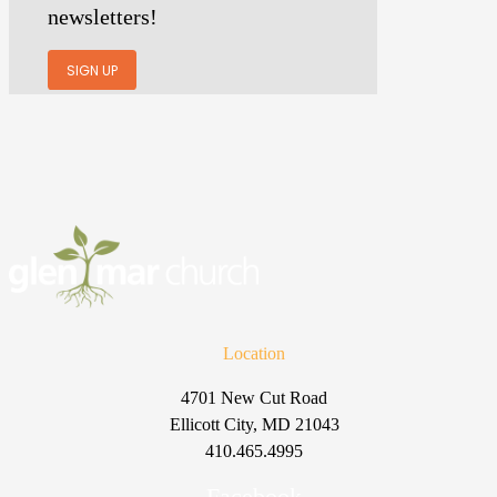
newsletters!
SIGN UP
Location
4701 New Cut Road
Ellicott City, MD 21043
410.465.4995
Facebook