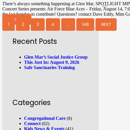
There’s always something happening at Glen Mar. SPOTLIGHT MI
Concert Series presents: Air Force Blue Aces – Friday, August 1
the last Sunday to contribute! Questions? contact Dave Eddy, Mim G
READ MORE
1
2
3
4
…
148
NEXT
Recent Posts
Glen Mar’s Social Justice Group
This Just In: August 9, 2026
Safe Sanctuaries Training
Categories
Congregational Care
(8)
Connect
(62)
Kids News & Events
(41)