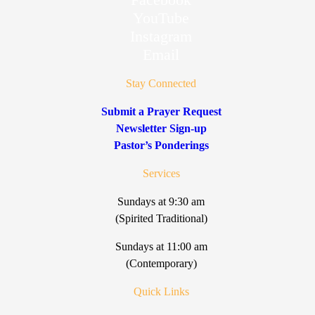
YouTube
Instagram
Email
Stay Connected
Submit a Prayer Request
Newsletter Sign-up
Pastor’s Ponderings
Services
Sundays at 9:30 am
(Spirited Traditional)
Sundays at 11:00 am
(Contemporary)
Quick Links