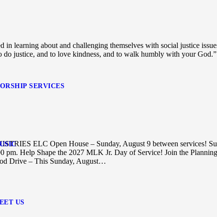
d in learning about and challenging themselves with social justice issu
o do justice, and to love kindness, and to walk humbly with your God.”
ORSHIP SERVICES
NISTRIES ELC Open House – Sunday, August 9 between services! S
USIC
7:00 pm. Help Shape the 2027 MLK Jr. Day of Service! Join the Plannin
 Drive – This Sunday, August…
EET US