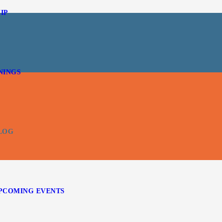
IP
NINGS
LOG
PCOMING EVENTS