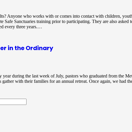
lts? Anyone who works with or comes into contact with children, youth
te Safe Sanctuaries training prior to participating. They are also asked 
red every three years.…
r in the Ordinary
 year during the last week of July, pastors who graduated from the Me
gather with their families for an annual retreat. Once again, we had the