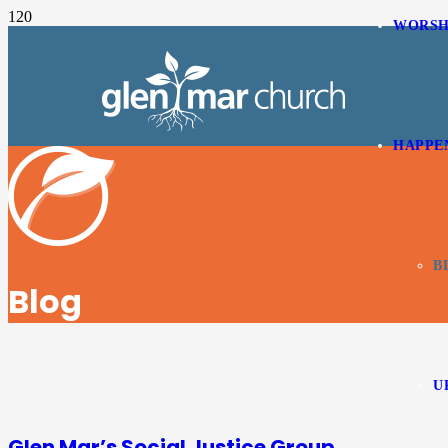
WORSH
HAPPE
B
Blog
U
Glen Mar’s Social Justice Group