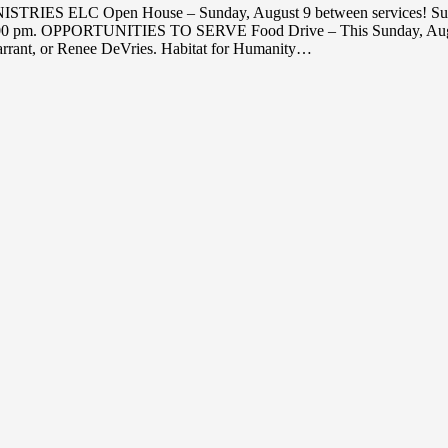
NISTRIES ELC Open House – Sunday, August 9 between services! S
4, 7:00 pm. OPPORTUNITIES TO SERVE Food Drive – This Sunday, Augu
arrant, or Renee DeVries. Habitat for Humanity…