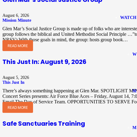
August 6, 2026
WATCH
Mission Minute
Glen Mar’s Social Justice Group is made up of folks who are intereste
group follows the biblical and United Methodist Social Principle …”t
NRSV) With those goals in mind, the group: hosts group book…
READ MORE
W
This Just In: August 9, 2026
August 5, 2026
This Just In
There’s always something happening at Glen Mar. SPOTLIGHT MI
M
Concert Series presents: Air Force Blue Aces – Friday, August 14, 
Email The Day of Service Team. OPPORTUNITIES TO SERVE Food
READ MORE
Safe Sanctuaries Training
M