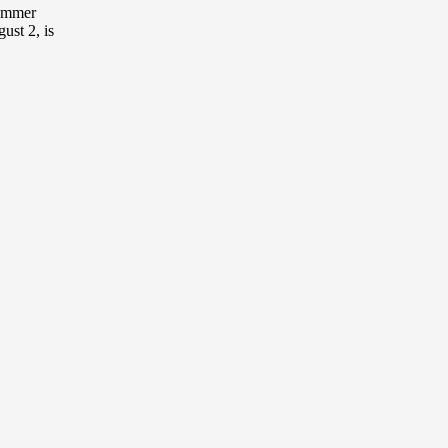
ummer
st 2, is