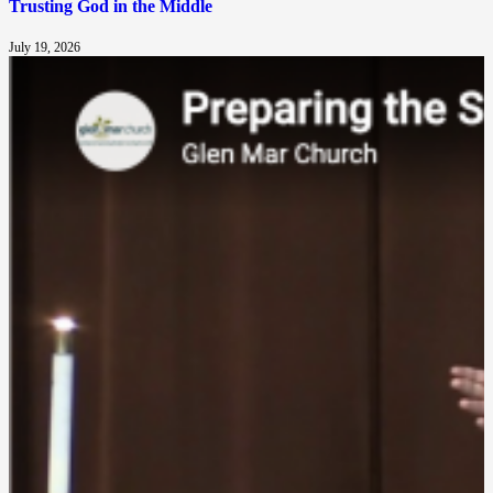
Trusting God in the Middle
July 19, 2026