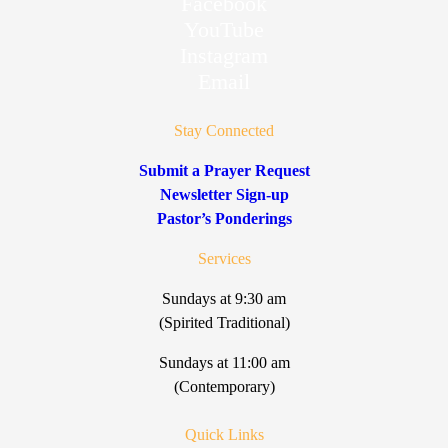
Facebook
YouTube
Instagram
Email
Stay Connected
Submit a Prayer Request
Newsletter Sign-up
Pastor’s Ponderings
Services
Sundays at 9:30 am
(Spirited Traditional)
Sundays at 11:00 am
(Contemporary)
Quick Links