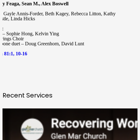
y Feaga, Sean M., Alex Boswell
or Gayle Annis-Forder, Beth Kagey, Rebecca Litton, Kathy
bstle, Linda Hicks
c:
o – Sophie Hong, Kelvin Ying
trings Choir
bone duet – Doug Greenhorn, David Lunt
m 81:1, 10-16
Recent Services