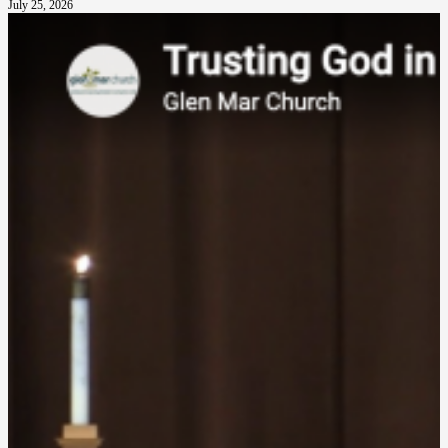
July 25, 2026