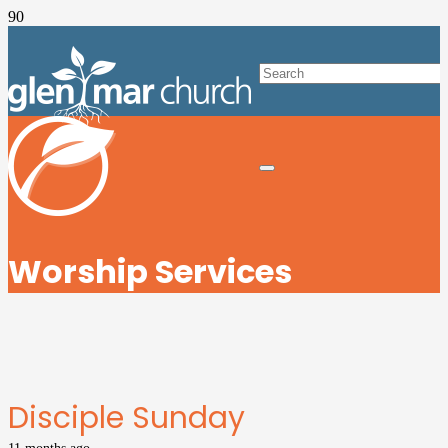
Worship Services
Disciple Sunday