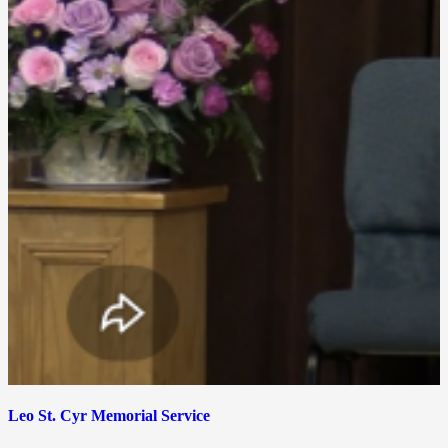
Leo St. Cyr Memorial Service