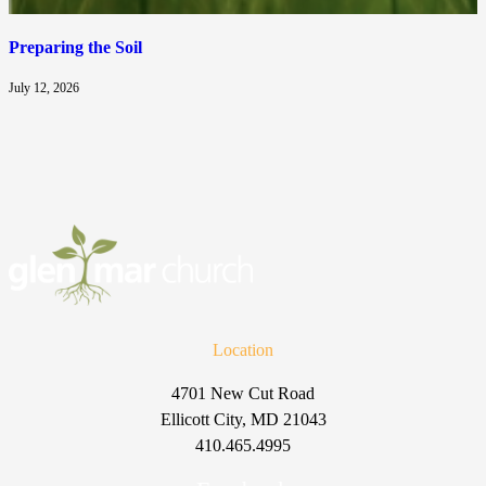
Preparing the Soil
July 12, 2026
Location
4701 New Cut Road
Ellicott City, MD 21043
410.465.4995