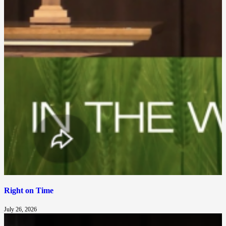
Right on Time
July 26, 2026