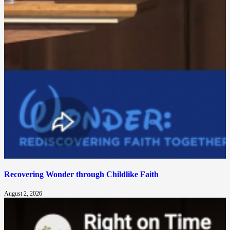
Recovering Wonder through Childlike Faith
August 2, 2026