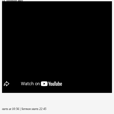
11 months ago
e starts at 10:56 | Sermon starts 22:45