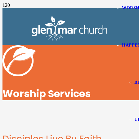
WORSH
HAPPE
B
Worship Services
U