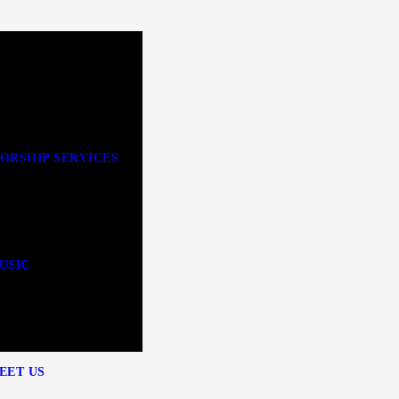
ORSHIP SERVICES
USIC
EET US