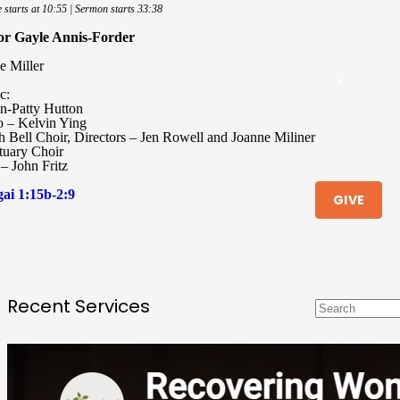
e starts at 10:55 | Sermon starts 33:38
or Gayle Annis-Forder
e Miller
c:
n-Patty Hutton
o – Kelvin Ying
h Bell Choir, Directors – Jen Rowell and Joanne Miliner
tuary Choir
– John Fritz
ai 1:15b-2:9
GIVE
Recent Services