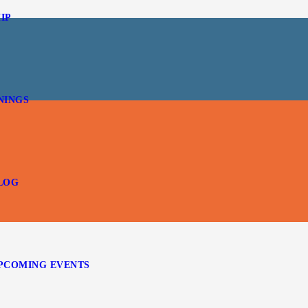
IP
NINGS
LOG
PCOMING EVENTS