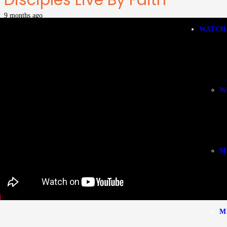
Disciples Live By Faith
9 months ago
WATCH
W
M
M