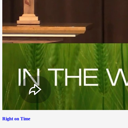
Right on Time