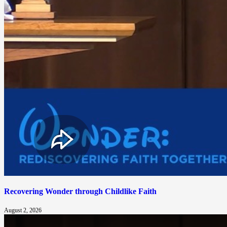
Recovering Wonder through Childlike Faith
August 2, 2026