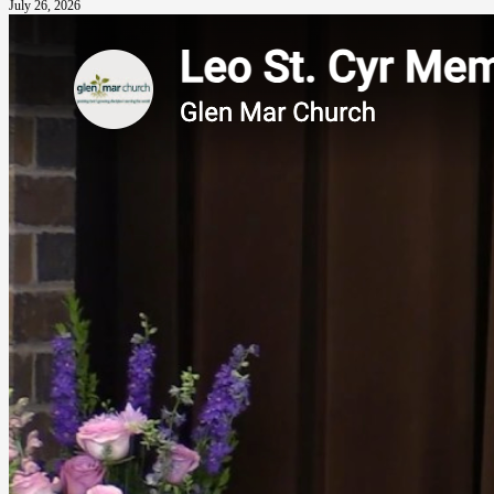
July 26, 2026