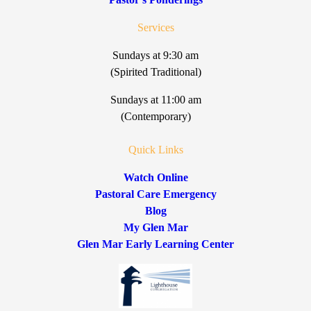
Services
Sundays at 9:30 am
(Spirited Traditional)
Sundays at 11:00 am
(Contemporary)
Quick Links
Watch Online
Pastoral Care Emergency
Blog
My Glen Mar
Glen Mar Early Learning Center