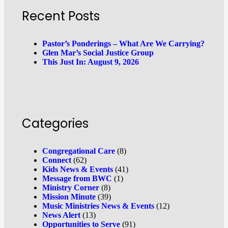
Recent Posts
Pastor’s Ponderings – What Are We Carrying?
Glen Mar’s Social Justice Group
This Just In: August 9, 2026
Categories
Congregational Care
(8)
Connect
(62)
Kids News & Events
(41)
Message from BWC
(1)
Ministry Corner
(8)
Mission Minute
(39)
Music Ministries News & Events
(12)
News Alert
(13)
Opportunities to Serve
(91)