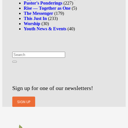
Pastor's Ponderings
(227)
Rise — Together as One
(5)
The Messenger
(179)
This Just In
(233)
Worship
(30)
Youth News & Events
(40)
Sign up for one of our newsletters!
SIGN UP