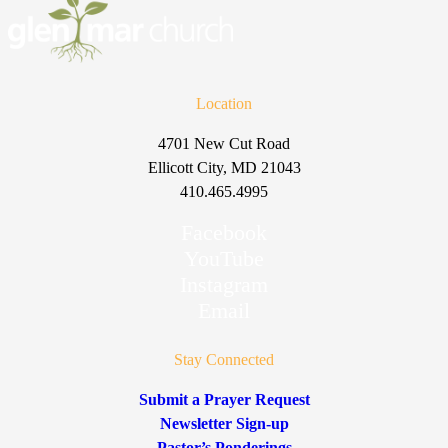
Location
4701 New Cut Road
Ellicott City, MD 21043
410.465.4995
Facebook
YouTube
Instagram
Email
Stay Connected
Submit a Prayer Request
Newsletter Sign-up
Pastor’s Ponderings