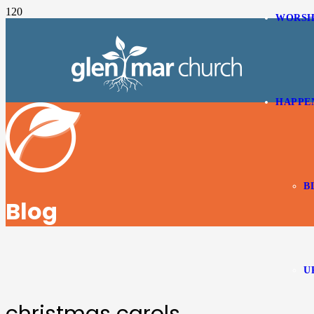
WORSH
HAPPE
B
Blog
U