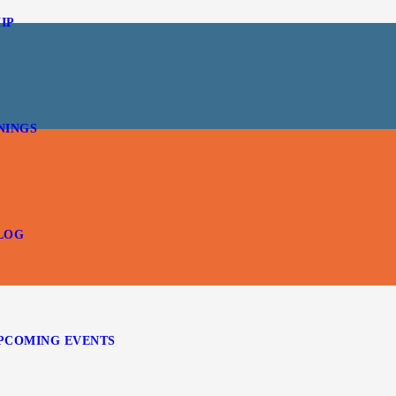
IP
NINGS
LOG
PCOMING EVENTS