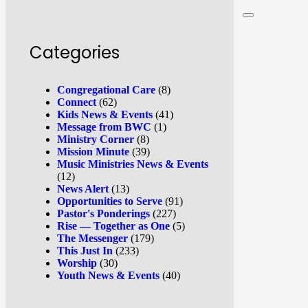
Categories
Congregational Care
(8)
Connect
(62)
Kids News & Events
(41)
Message from BWC
(1)
Ministry Corner
(8)
Mission Minute
(39)
Music Ministries News & Events
(12)
News Alert
(13)
Opportunities to Serve
(91)
Pastor's Ponderings
(227)
Rise — Together as One
(5)
The Messenger
(179)
This Just In
(233)
Worship
(30)
Youth News & Events
(40)