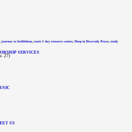
,
journey to bethlehem
,
route 1 day resource center
,
Sleep in Heavenly Peace
,
study
ORSHIP SERVICES
. 27)
USIC
EET US