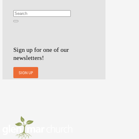
Sign up for one of our
newsletters!
SIGN UP