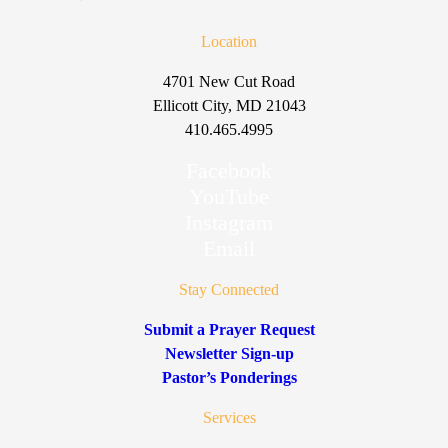
Location
4701 New Cut Road
Ellicott City, MD 21043
410.465.4995
Facebook
YouTube
Instagram
Email
Stay Connected
Submit a Prayer Request
Newsletter Sign-up
Pastor’s Ponderings
Services