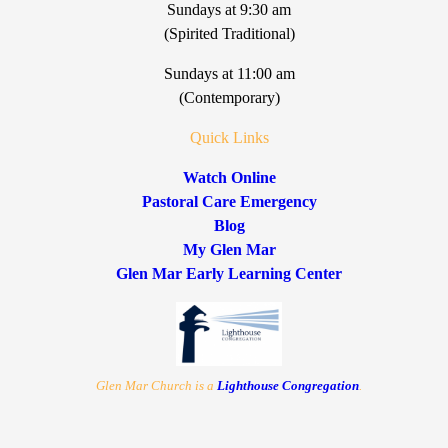
Sundays at 9:30 am
(Spirited Traditional)
Sundays at 11:00 am
(Contemporary)
Quick Links
Watch Online
Pastoral Care Emergency
Blog
My Glen Mar
Glen Mar Early Learning Center
Glen Mar Church is a
Lighthouse Congregation
.