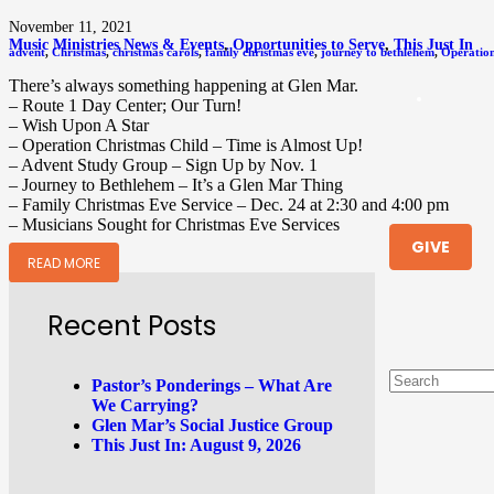
November 11, 2021
Music Ministries News & Events
,
Opportunities to Serve
,
This Just In
advent
,
Christmas
,
christmas carols
,
family christmas eve
,
journey to bethlehem
,
Operation
There’s always something happening at Glen Mar.
– Route 1 Day Center; Our Turn!
– Wish Upon A Star
– Operation Christmas Child – Time is Almost Up!
– Advent Study Group – Sign Up by Nov. 1
– Journey to Bethlehem – It’s a Glen Mar Thing
– Family Christmas Eve Service – Dec. 24 at 2:30 and 4:00 pm
– Musicians Sought for Christmas Eve Services
GIVE
READ MORE
Recent Posts
Pastor’s Ponderings – What Are
We Carrying?
Glen Mar’s Social Justice Group
This Just In: August 9, 2026