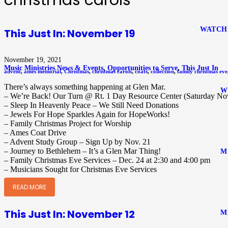
christmas carols
WATCH
This Just In: November 19
November 19, 2021
Music Ministries News & Events
,
Opportunities to Serve
,
This Just In
advent
,
ames memorial
,
Christmas
,
christmas carols
,
coats
,
collection
,
family christmas eve
There’s always something happening at Glen Mar.
W
– We’re Back! Our Turn @ Rt. 1 Day Resource Center (Saturday Nov
– Sleep In Heavenly Peace – We Still Need Donations
– Jewels For Hope Sparkles Again for HopeWorks!
– Family Christmas Project for Worship
– Ames Coat Drive
– Advent Study Group – Sign Up by Nov. 21
– Journey to Bethlehem – It’s a Glen Mar Thing!
M
– Family Christmas Eve Services – Dec. 24 at 2:30 and 4:00 pm
– Musicians Sought for Christmas Eve Services
READ MORE
This Just In: November 12
M