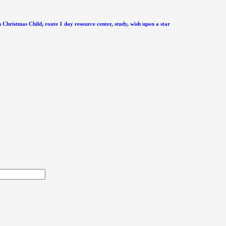
 Christmas Child
,
route 1 day resource center
,
study
,
wish upon a star