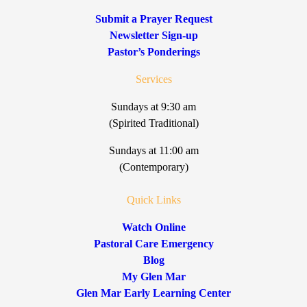
Submit a Prayer Request
Newsletter Sign-up
Pastor’s Ponderings
Services
Sundays at 9:30 am
(Spirited Traditional)
Sundays at 11:00 am
(Contemporary)
Quick Links
Watch Online
Pastoral Care Emergency
Blog
My Glen Mar
Glen Mar Early Learning Center