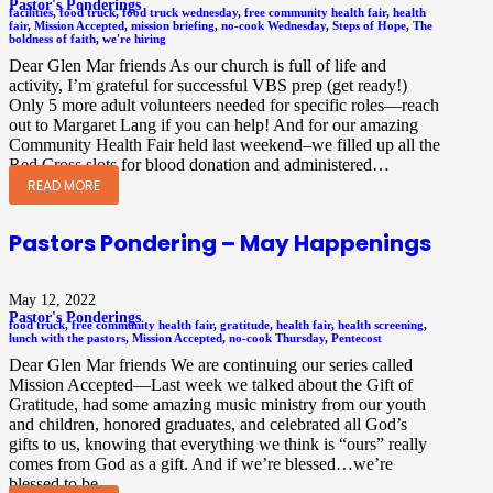
Pastor's Ponderings
facilities
,
food truck
,
food truck wednesday
,
free community health fair
,
health
fair
,
Mission Accepted
,
mission briefing
,
no-cook Wednesday
,
Steps of Hope
,
The
boldness of faith
,
we're hiring
Dear Glen Mar friends As our church is full of life and
activity, I’m grateful for successful VBS prep (get ready!)
Only 5 more adult volunteers needed for specific roles—reach
out to Margaret Lang if you can help! And for our amazing
Community Health Fair held last weekend–we filled up all the
Red Cross slots for blood donation and administered…
READ MORE
Pastors Pondering – May Happenings
May 12, 2022
Pastor's Ponderings
food truck
,
free community health fair
,
gratitude
,
health fair
,
health screening
,
lunch with the pastors
,
Mission Accepted
,
no-cook Thursday
,
Pentecost
Dear Glen Mar friends We are continuing our series called
Mission Accepted—Last week we talked about the Gift of
Gratitude, had some amazing music ministry from our youth
and children, honored graduates, and celebrated all God’s
gifts to us, knowing that everything we think is “ours” really
comes from God as a gift. And if we’re blessed…we’re
blessed to be…