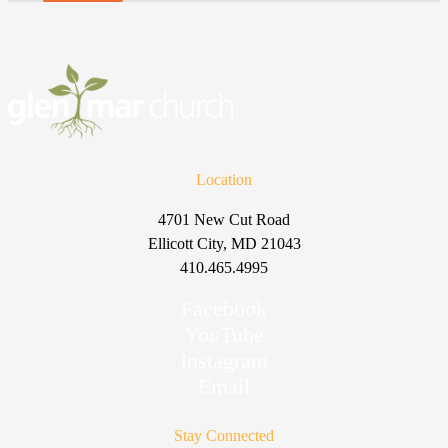
Location
4701 New Cut Road
Ellicott City, MD 21043
410.465.4995
Facebook
YouTube
Instagram
Email
Stay Connected