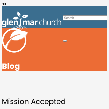
Blog
Mission Accepted