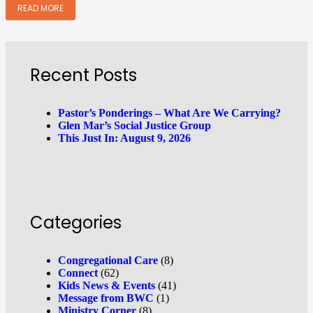
READ MORE
Recent Posts
Pastor’s Ponderings – What Are We Carrying?
Glen Mar’s Social Justice Group
This Just In: August 9, 2026
Categories
Congregational Care
(8)
Connect
(62)
Kids News & Events
(41)
Message from BWC
(1)
Ministry Corner
(8)