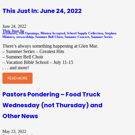
This Just In: June 24, 2022
June 24, 2022
This Just In
ayreheart
,
Job Openings
,
Mission Accepted
,
School Supply Collection
,
Stephen
Ministry
,
stewardship
,
Summer Bell Choir
,
Summer Concert
,
Summer Series
There’s always something happening at Glen Mar.
– Summer Series – Greatest Hits
– Summer Bell Choir
– Vacation Bible School – July 11-15
. . . and more!
READ MORE
Pastors Pondering – Food Truck
Wednesday (not Thursday) and
Other News
May 23, 2022