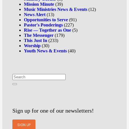
Mission Minute
(39)
Music Ministries News & Events
(12)
News Alert
(13)
Opportunities to Serve
(91)
Pastor's Ponderings
(227)
Rise — Together as One
(5)
The Messenger
(179)
This Just In
(233)
Worship
(30)
Youth News & Events
(40)
Sign up for one of our newsletters!
SIGN UP