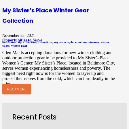
My Sister’s Place Winter Gear
Collection
November 23, 2021
Opportunities to Serve
baltimore city
,
collection
,
Donations
,
my sister's place
,
urban missions
,
winter
coats
,
winter gear
Glen Mar is accepting donations for new winter clothing and
outdoor protection gear to be provided to My Sister’s Place
Women’s Center. My Sister’s Place, located in Baltimore City,
serves women experiencing homelessness and poverty. The
biggest need right now is for the women to layer up and
protect themselves from the cold, which can turn deadly in the
winter.…
READ MORE
Recent Posts