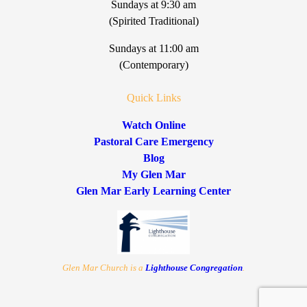
Sundays at 9:30 am
(Spirited Traditional)
Sundays at 11:00 am
(Contemporary)
Quick Links
Watch Online
Pastoral Care Emergency
Blog
My Glen Mar
Glen Mar Early Learning Center
Glen Mar Church is a
Lighthouse Congregation
.