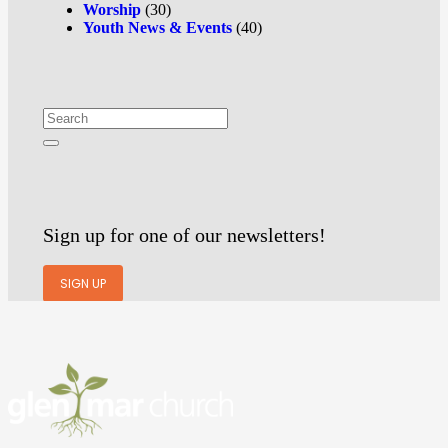
Worship
(30)
Youth News & Events
(40)
Sign up for one of our newsletters!
SIGN UP