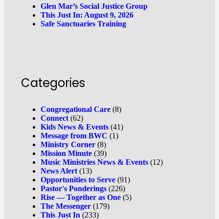
Glen Mar’s Social Justice Group
This Just In: August 9, 2026
Safe Sanctuaries Training
Categories
Congregational Care
(8)
Connect
(62)
Kids News & Events
(41)
Message from BWC
(1)
Ministry Corner
(8)
Mission Minute
(39)
Music Ministries News & Events
(12)
News Alert
(13)
Opportunities to Serve
(91)
Pastor's Ponderings
(226)
Rise — Together as One
(5)
The Messenger
(179)
This Just In
(233)