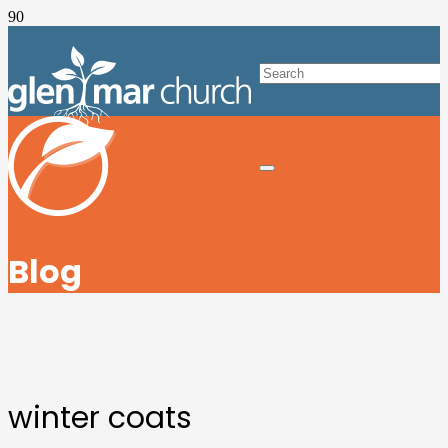
Blog
winter coats