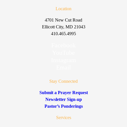
Location
4701 New Cut Road
Ellicott City, MD 21043
410.465.4995
Facebook
YouTube
Instagram
Email
Stay Connected
Submit a Prayer Request
Newsletter Sign-up
Pastor’s Ponderings
Services