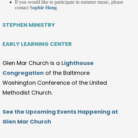
If you would like to participate in summer music, please
contact
Sophie Hong
.
STEPHEN MINISTRY
EARLY LEARNING CENTER
Glen Mar Church is a
Lighthouse
Congregation
of the Baltimore
Washington Conference of the United
Methodist Church.
See the Upcoming Events Happening at
Glen Mar Church