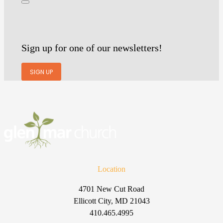
Sign up for one of our newsletters!
SIGN UP
Location
4701 New Cut Road
Ellicott City, MD 21043
410.465.4995