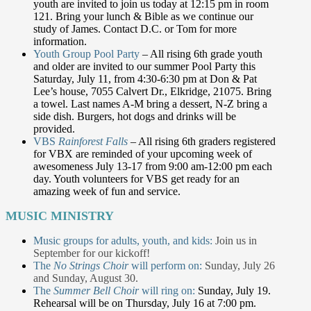
youth are invited to join us today at 12:15 pm in room
121. Bring your lunch & Bible as we continue our
study of James. Contact D.C. or Tom for more
information.
Youth Group Pool Party
– All rising 6th grade youth
and older are invited to our summer Pool Party this
Saturday, July 11, from 4:30-6:30 pm at Don & Pat
Lee’s house, 7055 Calvert Dr., Elkridge, 21075. Bring
a towel. Last names A-M bring a dessert, N-Z bring a
side dish. Burgers, hot dogs and drinks will be
provided.
VBS
Rainforest Falls
– All rising 6th graders registered
for VBX are reminded of your upcoming week of
awesomeness July 13-17 from 9:00 am-12:00 pm each
day. Youth volunteers for VBS get ready for an
amazing week of fun and service.
MUSIC MINISTRY
Music groups for adults, youth, and kids:
Join us in
September for our kickoff!
The
No Strings Choir
will perform on:
Sunday, July 26
and Sunday, August 30.
The
Summer Bell Choir
will ring on:
Sunday, July 19.
Rehearsal will be on Thursday, July 16 at 7:00 pm.