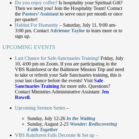
Do you enjoy coffee?
Is hospitality your Spiritual Gift?
Then we need you! Join the Hospitality Team! Contact
the
Pastors’ Assistant
to serve once per month or once
per quarter!
Habitat For Humanity
– Saturday, July 11, 9:00 am-
3:00 pm. Contact
Adrienne Taylor
to learn more or to
sign up.
UPCOMING EVENTS
Last Chance for Safe-Sanctuaries Training!
Friday, July
10, 4:00 pm on Zoom. If you are participating in the
VBS Rainforest or the Baltimore Mission Trip and need
to take or refresh your Safe Sanctuaries training, this is
your last chance before the events! Visit
Safe
Sanctuaries Training
for more info. Questions?
Contact Ministries Administrative Assistant:
Jen
Rowell
.
Upcoming Sermon Series
–
Sunday, July 12-26
In the Waiting
Sunday, August 2-23
Wonder: Rediscovering
Faith Together
VBS Rainforest Falls Decorate & Set up –