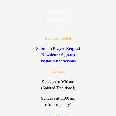
Facebook
YouTube
Instagram
Email
Stay Connected
Submit a Prayer Request
Newsletter Sign-up
Pastor’s Ponderings
Services
Sundays at 9:30 am
(Spirited Traditional)
Sundays at 11:00 am
(Contemporary)