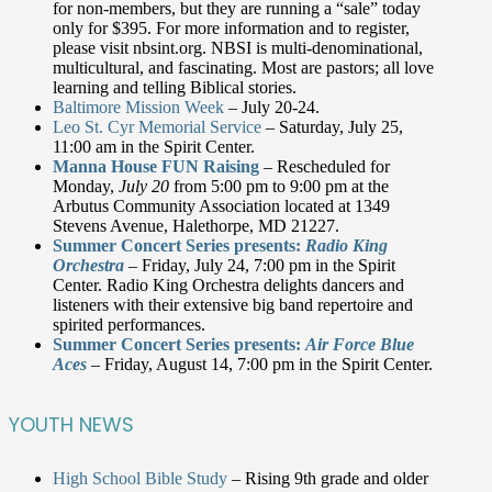
for non-members, but they are running a “sale” today
only for $395. For more information and to register,
please visit nbsint.org. NBSI is multi-denominational,
multicultural, and fascinating. Most are pastors; all love
learning and telling Biblical stories.
Baltimore Mission Week
– July 20-24.
Leo St. Cyr Memorial Service
– Saturday, July 25,
11:00 am in the Spirit Center.
Manna House FUN Raising
– Rescheduled for
Monday,
July 20
from 5:00 pm to 9:00 pm at the
Arbutus Community Association located at 1349
Stevens Avenue, Halethorpe, MD 21227.
Summer Concert Series presents:
Radio King
Orchestra
– Friday, July 24, 7:00 pm in the Spirit
Center. Radio King Orchestra delights dancers and
listeners with their extensive big band repertoire and
spirited performances.
Summer Concert Series presents:
Air Force Blue
Aces
– Friday, August 14, 7:00 pm in the Spirit Center.
YOUTH NEWS
High School Bible Study
– Rising 9th grade and older