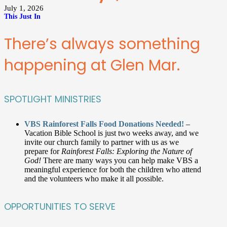
July 1, 2026
This Just In
There’s always something
happening at Glen Mar.
SPOTLIGHT MINISTRIES
VBS Rainforest Falls Food Donations Needed!
–
Vacation Bible School is just two weeks away, and we
invite our church family to partner with us as we
prepare for
Rainforest Falls: Exploring the Nature of
God!
There are many ways you can help make VBS a
meaningful experience for both the children who attend
and the volunteers who make it all possible.
OPPORTUNITIES TO SERVE