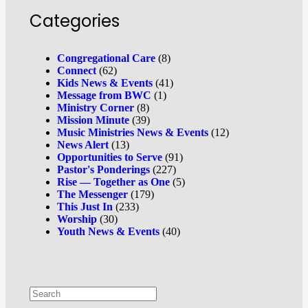
Categories
Congregational Care
(8)
Connect
(62)
Kids News & Events
(41)
Message from BWC
(1)
Ministry Corner
(8)
Mission Minute
(39)
Music Ministries News & Events
(12)
News Alert
(13)
Opportunities to Serve
(91)
Pastor's Ponderings
(227)
Rise — Together as One
(5)
The Messenger
(179)
This Just In
(233)
Worship
(30)
Youth News & Events
(40)