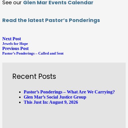
See our
Glen Mar Events Calendar
Read the latest Pastor’s Ponderings
Next Post
Jewels for Hope
Previous Post
Pastor’s Ponderings – Called and Sent
Recent Posts
Pastor’s Ponderings – What Are We Carrying?
Glen Mar’s Social Justice Group
This Just In: August 9, 2026