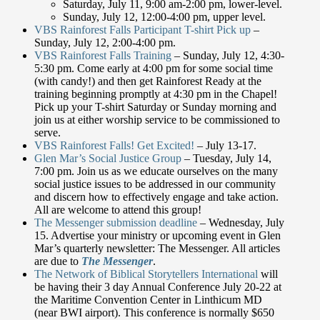
Saturday, July 11, 9:00 am-2:00 pm, lower-level.
Sunday, July 12, 12:00-4:00 pm, upper level.
VBS Rainforest Falls Participant T-shirt Pick up
–
Sunday, July 12, 2:00-4:00 pm.
VBS Rainforest Falls Training
– Sunday, July 12, 4:30-
5:30 pm. Come early at 4:00 pm for some social time
(with candy!) and then get Rainforest Ready at the
training beginning promptly at 4:30 pm in the Chapel!
Pick up your T-shirt Saturday or Sunday morning and
join us at either worship service to be commissioned to
serve.
VBS Rainforest Falls! Get Excited!
– July 13-17.
Glen Mar’s Social Justice Group
– Tuesday, July 14,
7:00 pm. Join us as we educate ourselves on the many
social justice issues to be addressed in our community
and discern how to effectively engage and take action.
All are welcome to attend this group!
The Messenger submission deadline
– Wednesday, July
15. Advertise your ministry or upcoming event in Glen
Mar’s quarterly newsletter: The Messenger. All articles
are due to
The Messenger
.
The Network of Biblical Storytellers International
will
be having their 3 day Annual Conference July 20-22 at
the Maritime Convention Center in Linthicum MD
(near BWI airport). This conference is normally $650