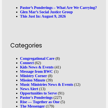
Pastor’s Ponderings – What Are We Carrying?
Glen Mar’s Social Justice Group
This Just In: August 9, 2026
Categories
Congregational Care
(8)
Connect
(62)
Kids News & Events
(41)
Message from BWC
(1)
Ministry Corner
(8)
Mission Minute
(39)
Music Ministries News & Events
(12)
News Alert
(13)
Opportunities to Serve
(91)
Pastor's Ponderings
(227)
Rise — Together as One
(5)
The Messenger
(179)