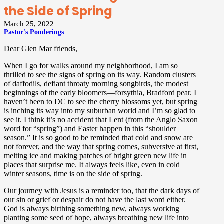
the Side of Spring
March 25, 2022
Pastor's Ponderings
Dear Glen Mar friends,
When I go for walks around my neighborhood, I am so
thrilled to see the signs of spring on its way. Random clusters
of daffodils, defiant throaty morning songbirds, the modest
beginnings of the early bloomers—forsythia, Bradford pear. I
haven’t been to DC to see the cherry blossoms yet, but spring
is inching its way into my suburban world and I’m so glad to
see it. I think it’s no accident that Lent (from the Anglo Saxon
word for “spring”) and Easter happen in this “shoulder
season.” It is so good to be reminded that cold and snow are
not forever, and the way that spring comes, subversive at first,
melting ice and making patches of bright green new life in
places that surprise me. It always feels like, even in cold
winter seasons, time is on the side of spring.
Our journey with Jesus is a reminder too, that the dark days of
our sin or grief or despair do not have the last word either.
God is always birthing something new, always working
planting some seed of hope, always breathing new life into