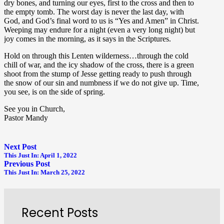
dry bones, and turning our eyes, first to the cross and then to
the empty tomb. The worst day is never the last day, with
God, and God’s final word to us is “Yes and Amen” in Christ.
Weeping may endure for a night (even a very long night) but
joy comes in the morning, as it says in the Scriptures.
Hold on through this Lenten wilderness…through the cold
chill of war, and the icy shadow of the cross, there is a green
shoot from the stump of Jesse getting ready to push through
the snow of our sin and numbness if we do not give up. Time,
you see, is on the side of spring.
See you in Church,
Pastor Mandy
Next Post
This Just In: April 1, 2022
Previous Post
This Just In: March 25, 2022
Recent Posts