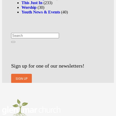
This Just In
(233)
Worship
(30)
Youth News & Events
(40)
Sign up for one of our newsletters!
SIGN UP