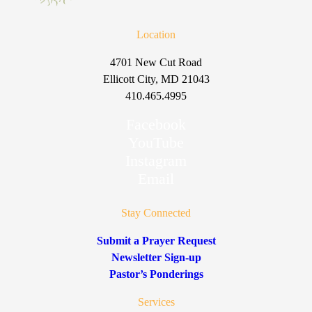
Location
4701 New Cut Road
Ellicott City, MD 21043
410.465.4995
Facebook
YouTube
Instagram
Email
Stay Connected
Submit a Prayer Request
Newsletter Sign-up
Pastor’s Ponderings
Services