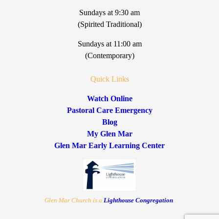
Sundays at 9:30 am
(Spirited Traditional)
Sundays at 11:00 am
(Contemporary)
Quick Links
Watch Online
Pastoral Care Emergency
Blog
My Glen Mar
Glen Mar Early Learning Center
Glen Mar Church is a
Lighthouse Congregation
.