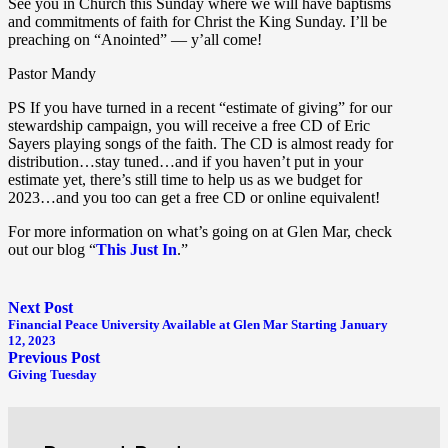
See you in Church this Sunday where we will have baptisms
and commitments of faith for Christ the King Sunday. I’ll be
preaching on “Anointed” — y’all come!
Pastor Mandy
PS If you have turned in a recent “estimate of giving” for our
stewardship campaign, you will receive a free CD of Eric
Sayers playing songs of the faith. The CD is almost ready for
distribution…stay tuned…and if you haven’t put in your
estimate yet, there’s still time to help us as we budget for
2023…and you too can get a free CD or online equivalent!
For more information on what’s going on at Glen Mar, check
out our blog “
This Just In
.”
Next Post
Financial Peace University Available at Glen Mar Starting January
12, 2023
Previous Post
Giving Tuesday