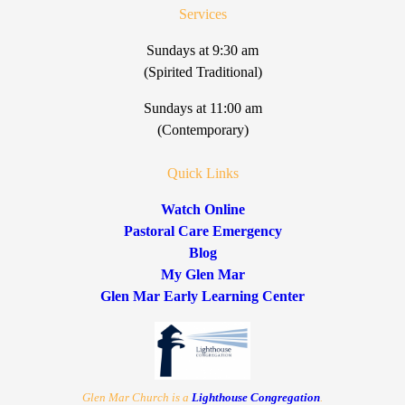
Services
Sundays at 9:30 am
(Spirited Traditional)
Sundays at 11:00 am
(Contemporary)
Quick Links
Watch Online
Pastoral Care Emergency
Blog
My Glen Mar
Glen Mar Early Learning Center
Glen Mar Church is a
Lighthouse Congregation
.