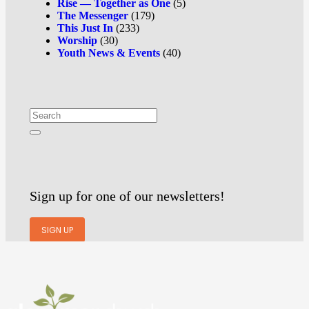
Rise — Together as One
(5)
The Messenger
(179)
This Just In
(233)
Worship
(30)
Youth News & Events
(40)
Sign up for one of our newsletters!
SIGN UP