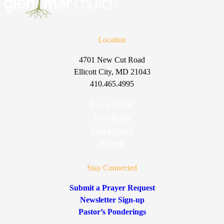
Location
4701 New Cut Road
Ellicott City, MD 21043
410.465.4995
Facebook
YouTube
Instagram
Email
Stay Connected
Submit a Prayer Request
Newsletter Sign-up
Pastor’s Ponderings