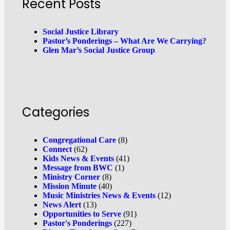
Recent Posts
Social Justice Library
Pastor’s Ponderings – What Are We Carrying?
Glen Mar’s Social Justice Group
Categories
Congregational Care
(8)
Connect
(62)
Kids News & Events
(41)
Message from BWC
(1)
Ministry Corner
(8)
Mission Minute
(40)
Music Ministries News & Events
(12)
News Alert
(13)
Opportunities to Serve
(91)
Pastor's Ponderings
(227)