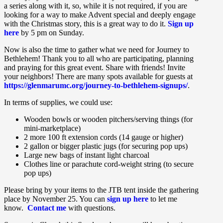
a series along with it, so, while it is not required, if you are
looking for a way to make Advent special and deeply engage
with the Christmas story, this is a great way to do it.
Sign up
here
by 5 pm on Sunday.
Now is also the time to gather what we need for Journey to
Bethlehem! Thank you to all who are participating, planning
and praying for this great event. Share with friends! Invite
your neighbors! There are many spots available for guests at
https://glenmarumc.org/journey-to-bethlehem-signups/
.
In terms of supplies, we could use:
Wooden bowls or wooden pitchers/serving things (for
mini-marketplace)
2 more 100 ft extension cords (14 gauge or higher)
2 gallon or bigger plastic jugs (for securing pop ups)
Large new bags of instant light charcoal
Clothes line or parachute cord-weight string (to secure
pop ups)
Please bring by your items to the JTB tent inside the gathering
place by November 25. You can
sign up here
to let me
know.
Contact me
with questions.