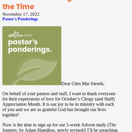
the Time
November 17, 2022
Pastor's Ponderings
Dear Glen Mar friends,
On behalf of your pastors and staff, I want to thank everyone
for their expressions of love for October’s Clergy (and Staff)
Appreciation Month. It is our joy to be in ministry with each
of you and we are so grateful God has brought our lives
together!
Now is the time to sign up for our 5-week Advent study (The
Journey, by Adam Hamilton, newly revised)! I’ll be preaching