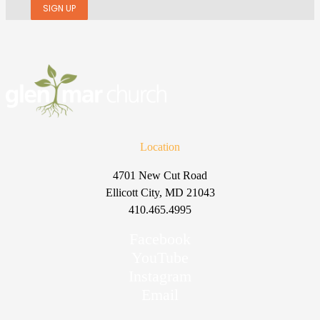
SIGN UP
Location
4701 New Cut Road
Ellicott City, MD 21043
410.465.4995
Facebook
YouTube
Instagram
Email