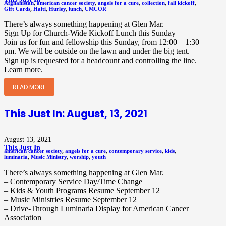
Afghanistan
,
american cancer society
,
angels for a cure
,
collection
,
fall kickoff
,
Gift Cards
,
Haiti
,
Hurley
,
lunch
,
UMCOR
There’s always something happening at Glen Mar.
Sign Up for Church-Wide Kickoff Lunch this Sunday
Join us for fun and fellowship this Sunday, from 12:00 – 1:30
pm. We will be outside on the lawn and under the big tent.
Sign up is requested for a headcount and controlling the line.
Learn more.
READ MORE
This Just In: August, 13, 2021
August 13, 2021
This Just In
american cancer society
,
angels for a cure
,
contemporary service
,
kids
,
luminaria
,
Music Ministry
,
worship
,
youth
There’s always something happening at Glen Mar.
– Contemporary Service Day/Time Change
– Kids & Youth Programs Resume September 12
– Music Ministries Resume September 12
– Drive-Through Luminaria Display for American Cancer
Association