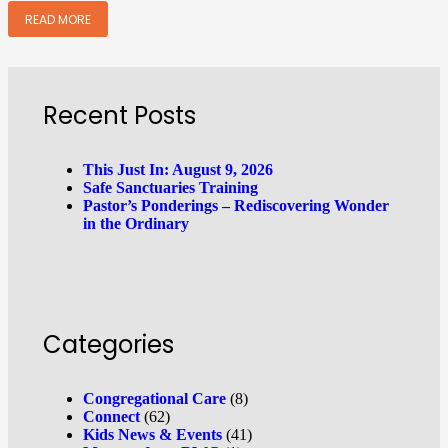
READ MORE
Recent Posts
This Just In: August 9, 2026
Safe Sanctuaries Training
Pastor’s Ponderings – Rediscovering Wonder
in the Ordinary
Categories
Congregational Care
(8)
Connect
(62)
Kids News & Events
(41)