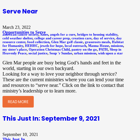
Serve Near
March 23, 2022
Opportunities to Serve
american cancer society
,
Ames
,
angels for a cure
,
bridges to housing stability
,
cold weather shelter
,
college and career prep
,
creation care
,
day of service
,
day
resource center
,
food collection
,
Glen Mar golf classic
,
grassroots meals
,
Habitat
for Humanity
,
HEHHC
,
jewels for hope
,
local outreach
,
Manna House
,
missions
,
my sister's place
,
Operation Christmas Child
,
pantry on the go
,
PATH
,
Sleep in
Heavenly Peace
,
social justice
,
Soup 'r Sundae
,
urban missions
,
wish upon a star
Glen Mar people are busy being God’s hands and feet in the
world, starting in our own backyard.
Looking for a way to love your neighbor through service?
These are the current ministries where you can lend your time
and resources to “serve near.” Click on the link to contact that
ministry’s leadership or to learn more.
READ MORE
This Just In: September 9, 2021
September 10, 2021
This Just In