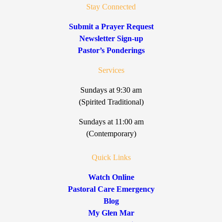
Stay Connected
Submit a Prayer Request
Newsletter Sign-up
Pastor’s Ponderings
Services
Sundays at 9:30 am
(Spirited Traditional)
Sundays at 11:00 am
(Contemporary)
Quick Links
Watch Online
Pastoral Care Emergency
Blog
My Glen Mar