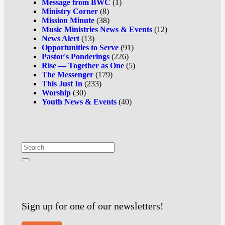
Message from BWC
(1)
Ministry Corner
(8)
Mission Minute
(38)
Music Ministries News & Events
(12)
News Alert
(13)
Opportunities to Serve
(91)
Pastor's Ponderings
(226)
Rise — Together as One
(5)
The Messenger
(179)
This Just In
(233)
Worship
(30)
Youth News & Events
(40)
Sign up for one of our newsletters!