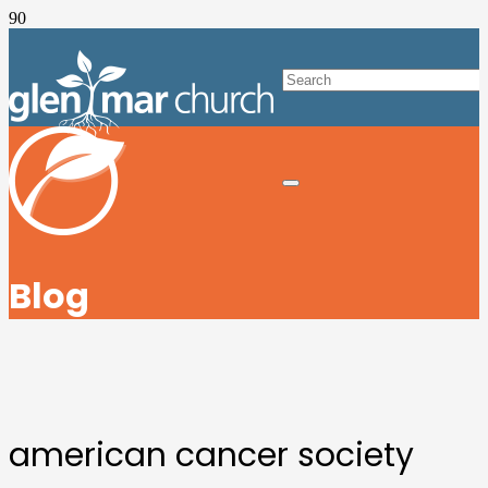
Blog
american cancer society