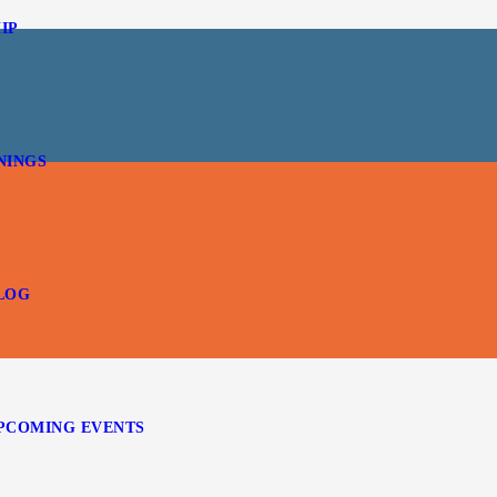
IP
NINGS
LOG
PCOMING EVENTS