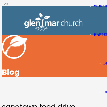
WORSH
HAPPE
B
Blog
U