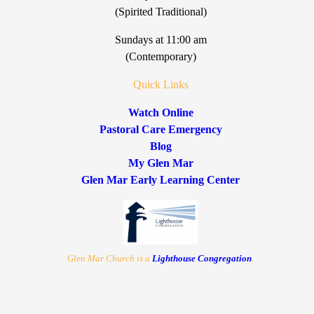
(Spirited Traditional)
Sundays at 11:00 am
(Contemporary)
Quick Links
Watch Online
Pastoral Care Emergency
Blog
My Glen Mar
Glen Mar Early Learning Center
Glen Mar Church is a
Lighthouse Congregation
.