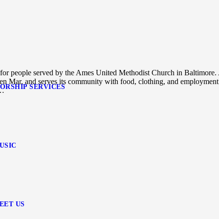
s for people served by the Ames United Methodist Church in Baltimore.
Glen Mar, and serves its community with food, clothing, and employment
ORSHIP SERVICES
n…
USIC
EET US