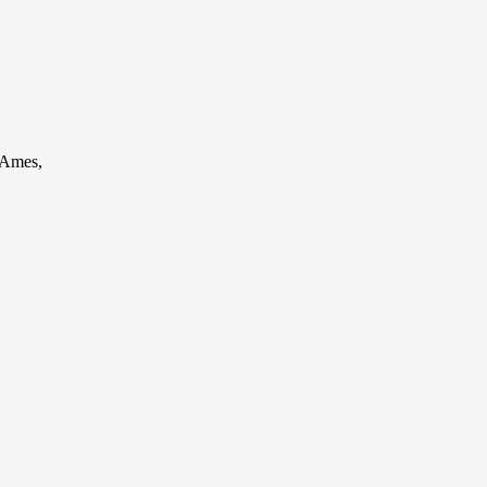
 Ames,