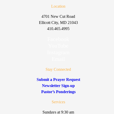
Location
4701 New Cut Road
Ellicott City, MD 21043
410.465.4995
Facebook
YouTube
Instagram
Email
Stay Connected
Submit a Prayer Request
Newsletter Sign-up
Pastor’s Ponderings
Services
Sundays at 9:30 am