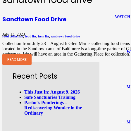
sandtown food drive
WATCH
Sandtown Food Drive
July 13, 2023
food collection
,
food list
,
item list
,
sandtown food drive
Collection from July 23 – August 6 Glen Mar is collecting food item
located in the Sandtown area of Baltimore is a long-time partner of 
W
assistance. We will have an area in the Gathering Place for collectio
READ MORE
Recent Posts
M
This Just In: August 9, 2026
Safe Sanctuaries Training
Pastor’s Ponderings –
Rediscovering Wonder in the
Ordinary
M