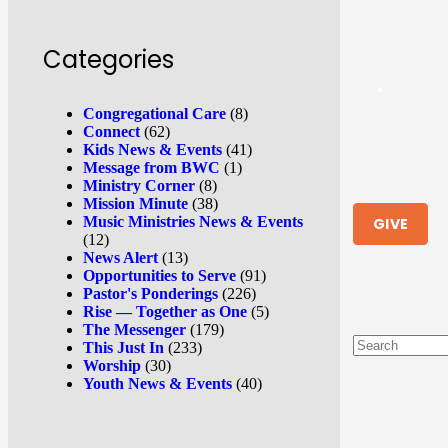
Categories
Congregational Care
(8)
Connect
(62)
Kids News & Events
(41)
Message from BWC
(1)
Ministry Corner
(8)
Mission Minute
(38)
Music Ministries News & Events
GIVE
(12)
News Alert
(13)
Opportunities to Serve
(91)
Pastor's Ponderings
(226)
Rise — Together as One
(5)
The Messenger
(179)
This Just In
(233)
Worship
(30)
Youth News & Events
(40)