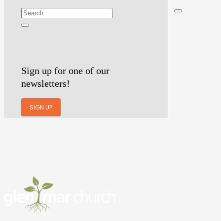
Sign up for one of our
newsletters!
SIGN UP