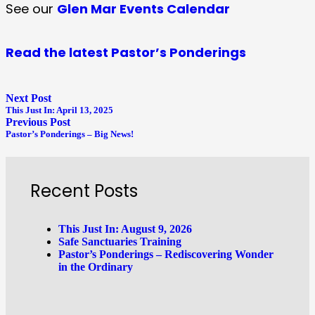
See our
Glen Mar Events Calendar
Read the latest Pastor’s Ponderings
Next Post
This Just In: April 13, 2025
Previous Post
Pastor’s Ponderings – Big News!
Recent Posts
This Just In: August 9, 2026
Safe Sanctuaries Training
Pastor’s Ponderings – Rediscovering Wonder
in the Ordinary