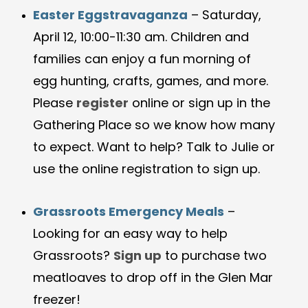
Easter Eggstravaganza
– Saturday,
April 12, 10:00-11:30 am. Children and
families can enjoy a fun morning of
egg hunting, crafts, games, and more.
Please
register
online or sign up in the
Gathering Place so we know how many
to expect. Want to help? Talk to Julie or
use the online registration to sign up.
Grassroots Emergency Meals
–
Looking for an easy way to help
Grassroots?
Sign up
to purchase two
meatloaves to drop off in the Glen Mar
freezer!