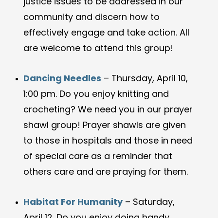
justice issues to be addressed in our
community and discern how to
effectively engage and take action. All
are welcome to attend this group!
Dancing Needles
– Thursday, April 10,
1:00 pm. Do you enjoy knitting and
crocheting? We need you in our prayer
shawl group! Prayer shawls are given
to those in hospitals and those in need
of special care as a reminder that
others care and are praying for them.
Habitat For Humanity
– Saturday,
April 12. Do you enjoy doing handy