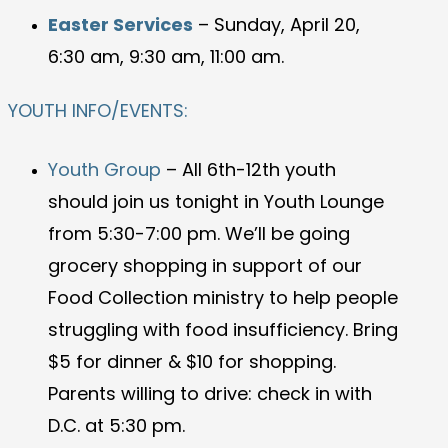
Easter Services
– Sunday, April 20,
6:30 am, 9:30 am, 11:00 am.
YOUTH INFO/EVENTS:
Youth Group
–
All 6th-12th youth
should join us tonight in Youth Lounge
from 5:30-7:00 pm. We’ll be going
grocery shopping in support of our
Food Collection ministry to help people
struggling with food insufficiency. Bring
$5 for dinner & $10 for shopping.
Parents willing to drive: check in with
D.C. at 5:30 pm.