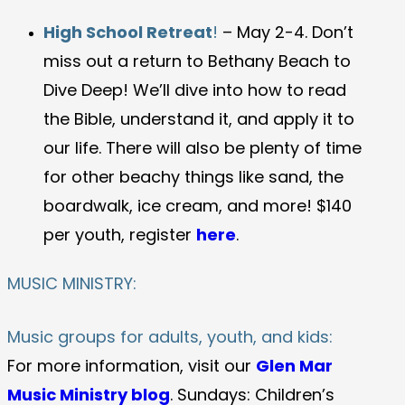
High School Retreat
!
– May 2-4. Don’t
miss out a return to Bethany Beach to
Dive Deep! We’ll dive into how to read
the Bible, understand it, and apply it to
our life. There will also be plenty of time
for other beachy things like sand, the
boardwalk, ice cream, and more! $140
per youth, register
here
.
MUSIC MINISTRY:
Music groups for adults, youth, and kids:
For more information, visit our
Glen Mar
Music Ministry blog
. Sundays: Children’s