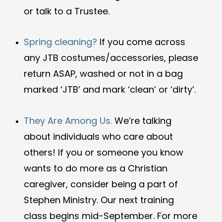
or talk to a Trustee.
Spring cleaning?
If you come across
any JTB costumes/accessories, please
return ASAP, washed or not in a bag
marked ‘JTB’ and mark ‘clean’ or ‘dirty’.
They Are Among Us.
We’re talking
about individuals who care about
others! If you or someone you know
wants to do more as a Christian
caregiver, consider being a part of
Stephen Ministry. Our next training
class begins mid-September.
For more