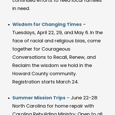
continued efforts to feed local families
in need.
Wisdom for Changing Times
–
Tuesdays, April 22, 29, and May 6. In the
face of racial and religious bias, come
together for Courageous
Conversations to Recall, Renew, and
Reclaim the wisdom we hold in the
Howard County community.
Registration starts March 24.
Summer Mission Trips
– June 22-28:
North Carolina for home repair with
Carolina Rebuilding Ministry. Open to all