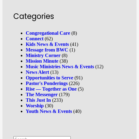
Categories
Congregational Care
(8)
Connect
(62)
Kids News & Events
(41)
Message from BWC
(1)
Ministry Corner
(8)
Mission Minute
(38)
Music Ministries News & Events
(12)
News Alert
(13)
Opportunities to Serve
(91)
Pastor's Ponderings
(226)
Rise — Together as One
(5)
The Messenger
(179)
This Just In
(233)
Worship
(30)
Youth News & Events
(40)