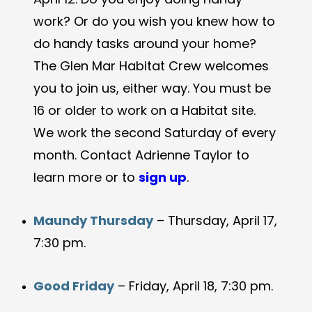
work? Or do you wish you knew how to
do handy tasks around your home?
The Glen Mar Habitat Crew welcomes
you to join us, either way. You must be
16 or older to work on a Habitat site.
We work the second Saturday of every
month. Contact Adrienne Taylor to
learn more or to
sign up
.
Maundy Thursday
– Thursday, April 17,
7:30 pm.
Good Friday
– Friday, April 18, 7:30 pm.