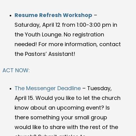
Resume Refresh Workshop
–
Saturday, April 12 from 1:00-3:00 pm in
the Youth Lounge. No registration
needed! For more information, contact
the Pastors’ Assistant!
ACT NOW:
The Messenger Deadline
– Tuesday,
April 15. Would you like to let the church
know about an upcoming event? Is
there something your small group
would like to share with the rest of the