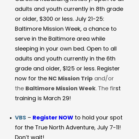
adults and youth currently in 8th grade
or older, $300 or less. July 21-25:
Baltimore Mission Week, a chance to
serve in the Baltimore area while
sleeping in your own bed. Open to all
adults and youth currently in the 6th
grade and older, $125 or less. Register
now for the
NC Mission Trip
and/or
the
Baltimore Mission Week
. The fir
st
training is March 29!
VBS
–
Register NOW
to hold your spot
for the True North Adventure, July 7-11!
Don’t wait!