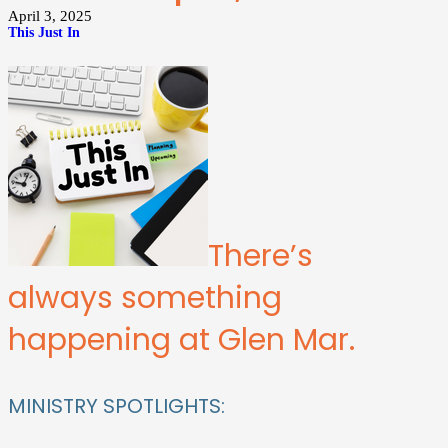
April 3, 2025
This Just In
There’s
always something
happening at Glen Mar.
MINISTRY SPOTLIGHTS: