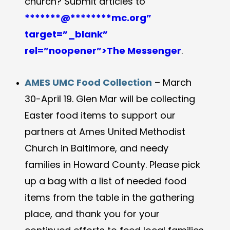
church? Submit articles to
*******@
********
mc.org”
target=”_blank”
rel=”noopener”>The Messenger
.
AMES UMC Food Collection
–
March
30-April 19. Glen Mar will be collecting
Easter food items to support our
partners at Ames United Methodist
Church in Baltimore, and needy
families in Howard County. Please pick
up a bag with a list of needed food
items from the table in the gathering
place, and thank you for your