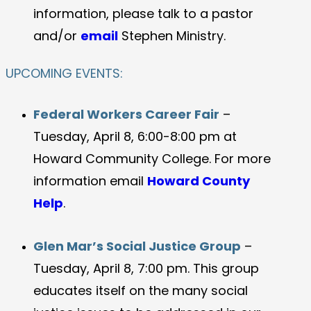
information, please talk to a pastor
and/or
email
Stephen Ministry.
UPCOMING EVENTS:
Federal Workers Career Fair
–
Tuesday, April 8, 6:00-8:00 pm at
Howard Community College. For more
information email
Howard County
Help
.
Glen Mar’s Social Justice Group
–
Tuesday, April 8, 7:00 pm. This group
educates itself on the many social