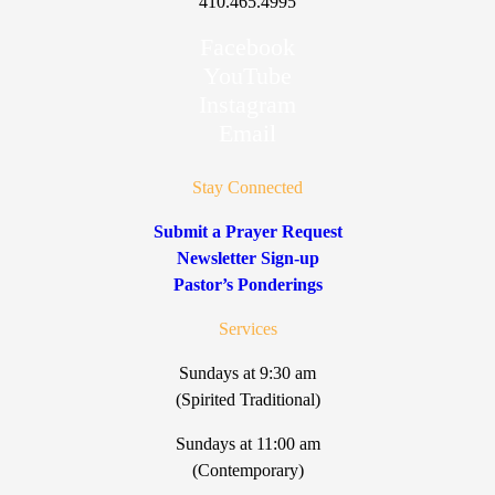
410.465.4995
Facebook
YouTube
Instagram
Email
Stay Connected
Submit a Prayer Request
Newsletter Sign-up
Pastor’s Ponderings
Services
Sundays at 9:30 am
(Spirited Traditional)
Sundays at 11:00 am
(Contemporary)