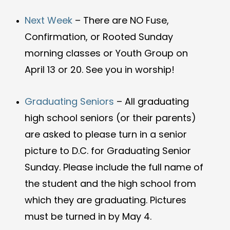
Next Week
–
There are NO Fuse,
Confirmation, or Rooted Sunday
morning classes or Youth Group on
April 13 or 20. See you in worship!
Graduating Seniors
–
All graduating
high school seniors (or their parents)
are asked to please turn in a senior
picture to D.C. for Graduating Senior
Sunday.
Please include the full name of
the student and the high school from
which they are graduating.
Pictures
must be turned in by May 4.