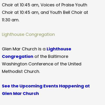
Choir at 10:45 am, Voices of Praise Youth
Choir at 10:45 am, and Youth Bell Choir at
11:30 am.
Lighthouse Congregation
Glen Mar Church is a
Lighthouse
Congregation
of the Baltimore
Washington Conference of the United
Methodist Church.
See the Upcoming Events Happening at
Glen Mar Church