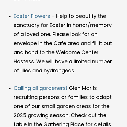
Easter Flowers
– Help to beautify the
sanctuary for Easter in honor/memory
of a loved one. Please look for an
envelope in the Cafe area and fill it out
and hand to the Welcome Center
Hostess. We will have a limited number
of lilies and hydrangeas.
Calling all gardeners!
Glen Mar is
recruiting persons or families to adopt
one of our small garden areas for the
2025 growing season. Check out the
table in the Gathering Place for details