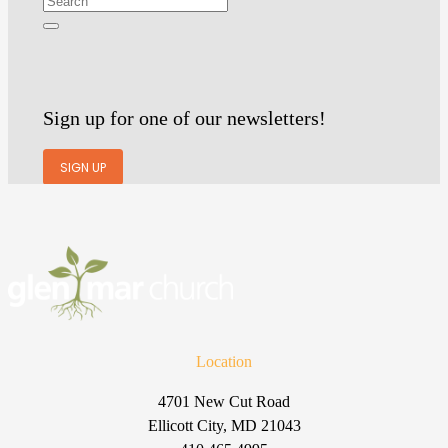
Sign up for one of our newsletters!
SIGN UP
Location
4701 New Cut Road
Ellicott City, MD 21043