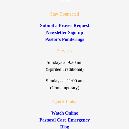
Stay Connected
Submit a Prayer Request
Newsletter Sign-up
Pastor’s Ponderings
Services
Sundays at 9:30 am
(Spirited Traditional)
Sundays at 11:00 am
(Contemporary)
Quick Links
Watch Online
Pastoral Care Emergency
Blog