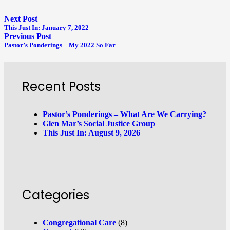
Next Post
This Just In: January 7, 2022
Previous Post
Pastor’s Ponderings – My 2022 So Far
Recent Posts
Pastor’s Ponderings – What Are We Carrying?
Glen Mar’s Social Justice Group
This Just In: August 9, 2026
Categories
Congregational Care
(8)