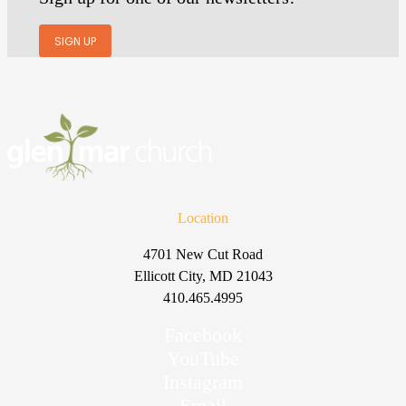
SIGN UP
Location
4701 New Cut Road
Ellicott City, MD 21043
410.465.4995
Facebook
YouTube
Instagram
Email