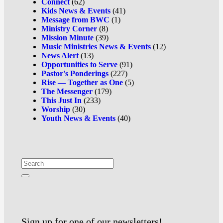
Connect
(62)
Kids News & Events
(41)
Message from BWC
(1)
Ministry Corner
(8)
Mission Minute
(39)
Music Ministries News & Events
(12)
News Alert
(13)
Opportunities to Serve
(91)
Pastor's Ponderings
(227)
Rise — Together as One
(5)
The Messenger
(179)
This Just In
(233)
Worship
(30)
Youth News & Events
(40)
Sign up for one of our newsletters!