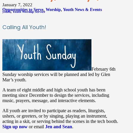
January 7, 2022
Opportunities to Serve
,
Worship
,
Youth News & Events
youth
,
Youth Worship Service
Calling All Youth!
February 6th
Sunday worship services will be planned and led by Glen
Mar’s youth.
A team of
eight middle and high school youth has been
meeting since December
to design the services, including
music, prayers, message, and interactive elements.
All youth are invited to participate
as readers, liturgists,
ushers, or greeters, or by singing, playing an instrument,
acting in a skit, or serving behind the scenes in the tech booth.
Sign up now
or email
Jen and Sean
.