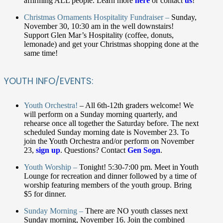
affirming ALL people. Learn more
here
or contact
us
!
Christmas Ornaments Hospitality Fundraiser –
Sunday,
November 30, 10:30 am in the well downstairs!
Support Glen Mar’s Hospitality (coffee, donuts,
lemonade) and get your Christmas shopping done at the
same time!
YOUTH INFO/EVENTS:
Youth Orchestra!
– All 6th-12th graders welcome! We
will perform on a Sunday morning quarterly, and
rehearse once all together the Saturday before. The next
scheduled Sunday morning date is November 23. To
join the Youth Orchestra and/or perform on November
23,
sign up
. Questions? Contact
Gen Sogn
.
Youth Worship –
Tonight! 5:30-7:00 pm. Meet in Youth
Lounge for recreation and dinner followed by a time of
worship featuring members of the youth group. Bring
$5 for dinner.
Sunday Morning –
There are NO youth classes next
Sunday morning, November 16. Join the combined