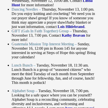
Wednesday, November 12, 10:00 am. Contact
Linda
Hunt
for more information!
Dancing Needles –
Thursday, November 13, 1:00 pm.
Do you enjoy knitting and crocheting? We need you in
our prayer shawl group! If you know of someone you
think may appreciate a prayer shawl/baby blanket or
just want information, contact
Lois Hildebrand
.
GIFT (Gals In Faith Together) Group –
Thursday,
November 13, 7:00 pm. Contact
Kathy Beavan
for
more info!
Guatemala Mission Trip Interest Meeting –
Sunday,
November 16, 12:00 pm in Room 145 for anyone
interested in serving at Steps of Hope this spring! Bring
your calendars!
Lunch Bunch –
Tuesday, November 18, 11:30 am.
Lunch Bunch is a group of “seasoned citizens” who
meet the third Tuesday of each month from September
through June for fellowship, fun, and of course, lunch!
This month is potluck!
Alphabet Soup –
Tuesday, November 18, 7:00 pm.
Looking for a safe space where you can be yourself?
Alphabet Soup is a reconciling community, celebrating
diversity and inclusiveness, and welcoming and