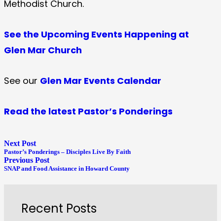
Methodist Church.
See the Upcoming Events Happening at
Glen Mar Church
See our
Glen Mar Events Calendar
Read the latest Pastor’s Ponderings
Next Post
Pastor’s Ponderings – Disciples Live By Faith
Previous Post
SNAP and Food Assistance in Howard County
Recent Posts