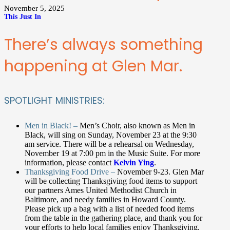
November 5, 2025
This Just In
There’s always something
happening at Glen Mar.
SPOTLIGHT MINISTRIES:
Men in Black! –
Men’s Choir, also known as Men in
Black, will sing on Sunday, November 23 at the 9:30
am service. There will be a rehearsal on Wednesday,
November 19 at 7:00 pm in the Music Suite. For more
information, please contact
Kelvin Ying
.
Thanksgiving Food Drive –
November 9-23. Glen Mar
will be collecting Thanksgiving food items to support
our partners Ames United Methodist Church in
Baltimore, and needy families in Howard County.
Please pick up a bag with a list of needed food items
from the table in the gathering place, and thank you for
your efforts to help local families enjoy Thanksgiving.