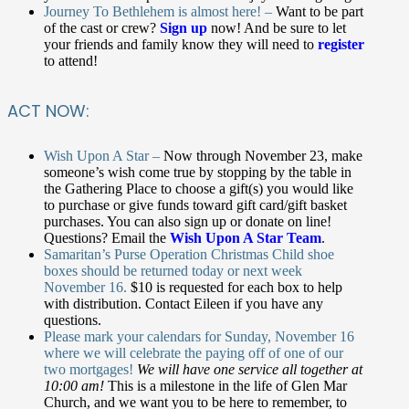
Journey To Bethlehem is almost here! –
Want to be part
of the cast or crew?
Sign up
now! And be sure to let
your friends and family know they will need to
register
to attend!
ACT NOW:
Wish Upon A Star –
Now through November 23, make
someone’s wish come true by stopping by the table in
the Gathering Place to choose a gift(s) you would like
to purchase or give funds toward gift card/gift basket
purchases.
You can also sign up or donate on line!
Questions? Email the
Wish Upon A Star Team
.
Samaritan’s Purse Operation Christmas Child shoe
boxes should be returned today or next week
November 16.
$10 is requested for each box to help
with distribution. Contact Eileen if you have any
questions.
Please mark your calendars for Sunday, November 16
where we will celebrate the paying off of one of our
two mortgages!
We will have one service all together at
10:00 am!
This is a milestone in the life of Glen Mar
Church, and we want you to be here to remember, to