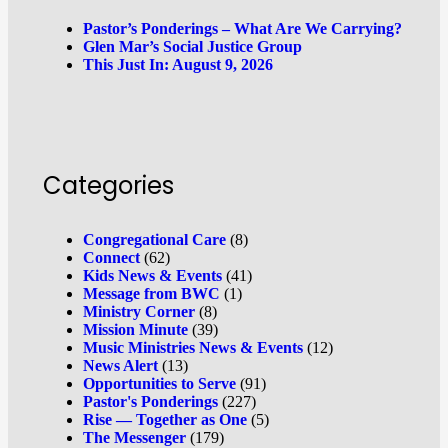
Pastor’s Ponderings – What Are We Carrying?
Glen Mar’s Social Justice Group
This Just In: August 9, 2026
Categories
Congregational Care
(8)
Connect
(62)
Kids News & Events
(41)
Message from BWC
(1)
Ministry Corner
(8)
Mission Minute
(39)
Music Ministries News & Events
(12)
News Alert
(13)
Opportunities to Serve
(91)
Pastor's Ponderings
(227)
Rise — Together as One
(5)
The Messenger
(179)