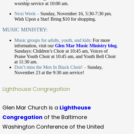
worship service at 10:00 am.
Next Week –
Sunday, November 16, 5:30-7:30 pm.
Wish Upon a Star! Bring $10 for shopping.
MUSIC MINISTRY:
Music groups for adults, youth, and kids:
For more
information, visit our
Glen Mar Music Ministry blog
.
Sundays: Children’s Choir at 10:45 am, Voices of
Praise Youth Choir at 10:45 am, and Youth Bell Choir
at 11:30 am.
Don’t miss the Men In Black Choir! –
Sunday,
November 23 at the 9:30 am service!
Lighthouse Congregation
Glen Mar Church is a
Lighthouse
Congregation
of the Baltimore
Washington Conference of the United