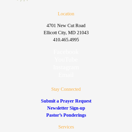
Location
4701 New Cut Road
Ellicott City, MD 21043
410.465.4995
Facebook
YouTube
Instagram
Email
Stay Connected
Submit a Prayer Request
Newsletter Sign-up
Pastor’s Ponderings
Services