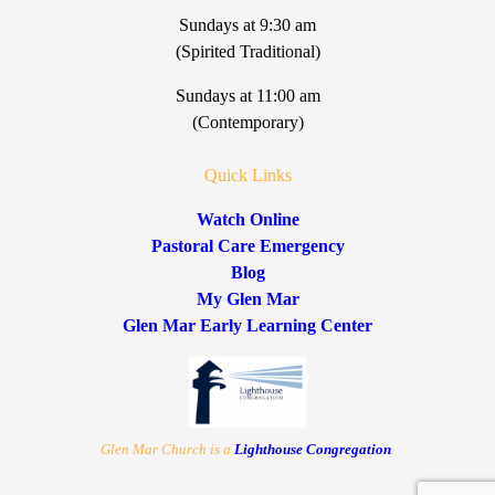
Sundays at 9:30 am
(Spirited Traditional)
Sundays at 11:00 am
(Contemporary)
Quick Links
Watch Online
Pastoral Care Emergency
Blog
My Glen Mar
Glen Mar Early Learning Center
Glen Mar Church is a
Lighthouse Congregation
.