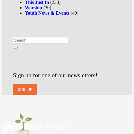
This Just In
(233)
Worship
(30)
Youth News & Events
(40)
Sign up for one of our newsletters!
SIGN UP