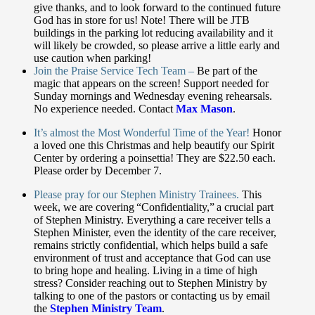
give thanks, and to look forward to the continued future
God has in store for us!
Note! There will be JTB
buildings in the parking lot reducing availability and it
will likely be crowded, so please arrive a little early and
use caution when parking!
Join the Praise Service Tech Team –
Be part of the
magic that appears on the screen! Support needed for
Sunday mornings and Wednesday evening rehearsals.
No experience needed. Contact
Max Mason
.
It’s almost the Most Wonderful Time of the Year!
Honor
a loved one this Christmas and help beautify
our Spirit
Center by ordering a poinsettia! They are $22.50 each.
Please order by December 7.
Please pray for our Stephen Ministry Trainees.
This
week, we are covering “Confidentiality,” a crucial part
of Stephen Ministry.
Everything a care receiver tells a
Stephen Minister, even the identity of the care receiver,
remains strictly confidential, which helps build a safe
environment of trust and acceptance that God can use
to bring hope and healing. Living in a time of high
stress? Consider reaching out to Stephen Ministry by
talking to one of the pastors or contacting
us by email
the
Stephen Ministry Team
.