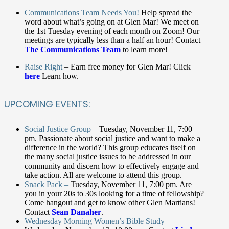
Communications Team Needs You!
Help spread the
word about what’s going on at Glen Mar!
We meet on
the 1
st
Tuesday evening of each month on Zoom! Our
meetings are typically less than a half an hour! Contact
The Communications Team
to learn more!
Raise Right
–
Earn free money for Glen Mar! Click
here
Learn how.
UPCOMING EVENTS:
Social Justice Group –
Tuesday, November 11, 7:00
pm. Passionate about social justice and want to make a
difference in the world? This group educates itself on
the many social justice issues to be addressed in our
community and discern how to effectively engage and
take action. All are welcome to attend this group.
Snack Pack –
Tuesday, November 11, 7:00 pm. Are
you in your 20s to 30s looking for a time of fellowship?
Come hangout and get to know other Glen Martians!
Contact
Sean Danaher
.
Wednesday Morning Women’s Bible Study –