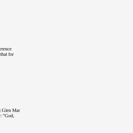
ference
that for
at Glen Mar
r: “God,