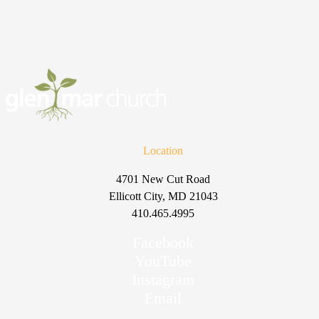
Location
4701 New Cut Road
Ellicott City, MD 21043
410.465.4995
Facebook
YouTube
Instagram
Email