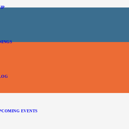
IP
NINGS
LOG
PCOMING EVENTS