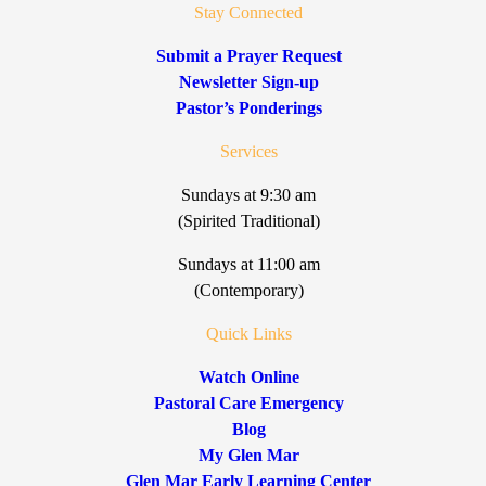
Stay Connected
Submit a Prayer Request
Newsletter Sign-up
Pastor’s Ponderings
Services
Sundays at 9:30 am
(Spirited Traditional)
Sundays at 11:00 am
(Contemporary)
Quick Links
Watch Online
Pastoral Care Emergency
Blog
My Glen Mar
Glen Mar Early Learning Center