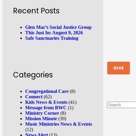
Recent Posts
Glen Mar’s Social Justice Group
This Just In: August 9, 2026
Safe Sanctuaries Training
GIVE
Categories
Congregational Care
(8)
Connect
(62)
Kids News & Events
(41)
Message from BWC
(1)
Ministry Corner
(8)
Mission Minute
(39)
Music Ministries News & Events
(12)
News Alert
(13)