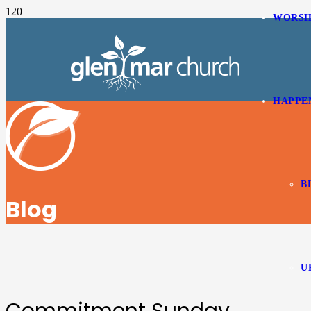
WORSH
HAPPE
B
Blog
U