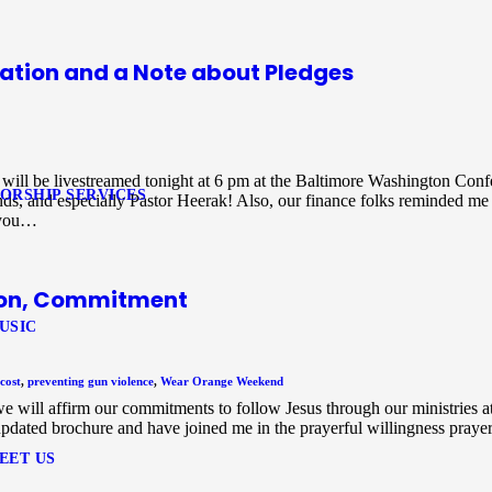
ation and a Note about Pledges
ce will be livestreamed tonight at 6 pm at the Baltimore Washington Con
ORSHIP SERVICES
, and especially Pastor Heerak! Also, our finance folks reminded me 
 you…
tion, Commitment
USIC
cost
,
preventing gun violence
,
Wear Orange Weekend
will affirm our commitments to follow Jesus through our ministries 
dated brochure and have joined me in the prayerful willingness praye
EET US