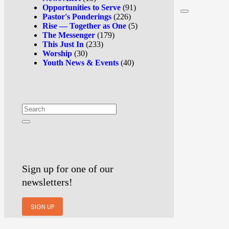
Opportunities to Serve
(91)
Pastor's Ponderings
(226)
Rise — Together as One
(5)
The Messenger
(179)
This Just In
(233)
Worship
(30)
Youth News & Events
(40)
Sign up for one of our
newsletters!
SIGN UP