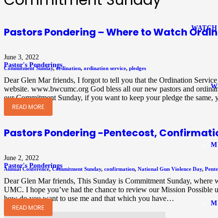
Commitment Sunday
WATCH
Pastors Pondering – Where to Watch Ordin
June 3, 2022
Pastor's Ponderings
Commitment Sunday
,
ordination
,
ordination service
,
pledges
Dear Glen Mar friends, I forgot to tell you that the Ordination Servi
W
website. www.bwcumc.org God bless all our new pastors and ordinands
our Commitment Sunday, if you want to keep your pledge the same,
READ MORE
Pastors Pondering -Pentecost, Confirma
M
June 2, 2022
Pastor's Ponderings
Annual Conference
,
Commitment Sunday
,
confirmation
,
National Gun Violence Day
,
Pente
Dear Glen Mar friends, This Sunday is Commitment Sunday, where we 
UMC. I hope you’ve had the chance to review our Mission Possible up
how do you want to use me and that which you have…
M
READ MORE