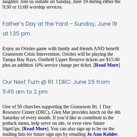
laughter. Join us outside on Sunday, June 19 during either the
9:30 or 11:00 worship services.
Father’s Day at the Yard – Sunday, June 19
at 1:35 pm
Enjoy an Orioles game with family and friends AND benefit
Grassroots Crisis Intervention. Orioles will be playing the
Tampa Bay Rays. Outfield Upper Reserve tickets are $15.00
plus an addition 10% service charge per ticket. [
Read More
]
Our Next Turn @ Rt. 1 DRC: June 25 from
11:45 am to 2 pm
One of 50 churches supporting the Grassroots Rt. 1 Day
Resource Center (DRC), Glen Mar provides lunch on the 4th
Saturday of every month. If you’d like to contribute to the
potluck menu, help serve on site, or even view future
SignUps, [
Read More
]. You can also sign up to be on the
mailing lists for future sign ups by emailing
Jo Ann Kohler
.