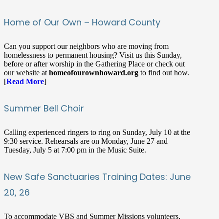
Home of Our Own – Howard County
Can you support our neighbors who are moving from
homelessness to permanent housing? Visit us this Sunday,
before or after worship in the Gathering Place or check out
our website at
homeofourownhoward.org
to find out how.
[
Read More
]
Summer Bell Choir
Calling experienced ringers to ring on Sunday, July 10 at the
9:30 service. Rehearsals are on Monday, June 27 and
Tuesday, July 5 at 7:00 pm in the Music Suite.
New Safe Sanctuaries Training Dates: June
20, 26
To accommodate VBS and Summer Missions volunteers,