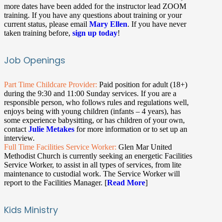
more dates have been added for the instructor lead ZOOM
training. If you have any questions about training or your
current status, please email
Mary Ellen
. If you have never
taken training before,
sign up today
!
Job Openings
Part Time Childcare Provider:
Paid position for adult (18+)
during the 9:30 and 11:00 Sunday services. If you are a
responsible person, who follows rules and regulations well,
enjoys being with young children (infants – 4 years), has
some experience babysitting, or has children of your own,
contact
Julie Metakes
for more information or to set up an
interview.
Full Time Facilities Service Worker:
Glen Mar United
Methodist Church is currently seeking an energetic Facilities
Service Worker, to assist in all types of services, from lite
maintenance to custodial work. The Service Worker will
report to the Facilities Manager. [
Read More
]
Kids Ministry