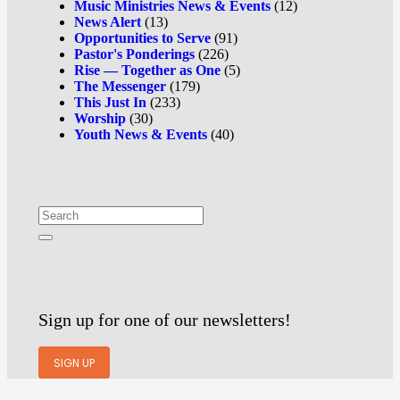
Music Ministries News & Events
(12)
News Alert
(13)
Opportunities to Serve
(91)
Pastor's Ponderings
(226)
Rise — Together as One
(5)
The Messenger
(179)
This Just In
(233)
Worship
(30)
Youth News & Events
(40)
Sign up for one of our newsletters!
SIGN UP