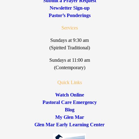
Submit a Prayer Request
Newsletter Sign-up
Pastor’s Ponderings
Services
Sundays at 9:30 am
(Spirited Traditional)
Sundays at 11:00 am
(Contemporary)
Quick Links
Watch Online
Pastoral Care Emergency
Blog
My Glen Mar
Glen Mar Early Learning Center