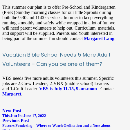
This summer our plan is to offer Pre-School and Kindergarten
(PS/K) Sunday morning classes for our little Sprouts during
both the 9:30 and 11:00 services. In order to keep everything
running smoothly and safely while wrapped in a lot of fun we
will need parent volunteers to help out. Curriculum, materials,
and support will be supplied. Parents and Youth interested in
being part of the summer fun should contact
Margaret Lang
.
Vacation Bible School Needs 5 More Adult
Volunteers – Can you be one of them?
VBS needs five more adults volunteers this summer. Specific
jobs are 2-Crew Leaders, 2-VBX (middle school) Leaders
and 1-Craft Leader.
VBS is July 11-15, 9 am-noon
. Contact
Margaret
.
Next Post
This Just In: June 17, 2022
Previous Post
Pastors Pondering – Where to Watch Ordination and a Note about