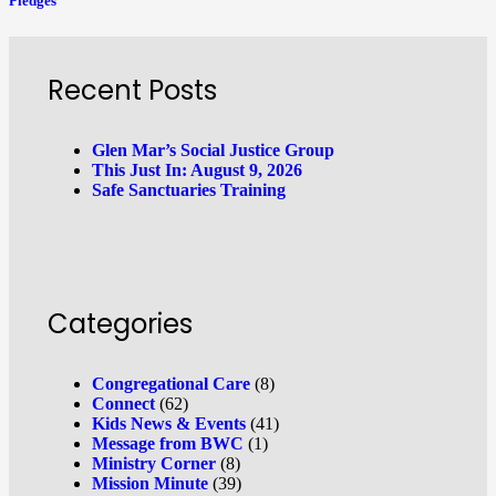
Pledges
Recent Posts
Glen Mar’s Social Justice Group
This Just In: August 9, 2026
Safe Sanctuaries Training
Categories
Congregational Care
(8)
Connect
(62)
Kids News & Events
(41)
Message from BWC
(1)
Ministry Corner
(8)
Mission Minute
(39)