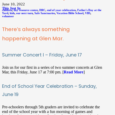
June 10, 2022
This Just In
children
,
day resource center
,
DRC
,
end of year celebration
,
Father's Day at the
Yard
,
kids
,
our next turn
,
Safe Sanctuaries
,
Vacation Bible School
,
VBS
,
volunteer
There’s always something
happening at Glen Mar.
Summer Concert I – Friday, June 17
Join us for our first in a series of two summer concerts at Glen
Mar, this Friday, June 17 at 7:00 pm. [
Read More
]
End of School Year Celebration – Sunday,
June 19
Pre-schoolers through 5th graders are invited to celebrate the
end of the school year with a fun morning of games and