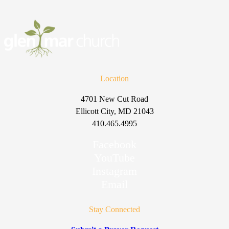
Location
4701 New Cut Road
Ellicott City, MD 21043
410.465.4995
Facebook
YouTube
Instagram
Email
Stay Connected