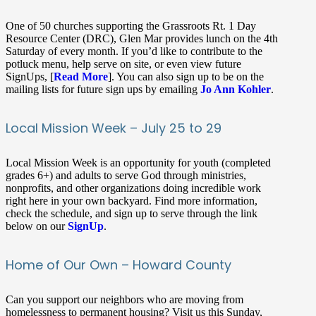
One of 50 churches supporting the Grassroots Rt. 1 Day
Resource Center (DRC), Glen Mar provides lunch on the 4th
Saturday of every month. If you’d like to contribute to the
potluck menu, help serve on site, or even view future
SignUps, [
Read More
]. You can also sign up to be on the
mailing lists for future sign ups by emailing
Jo Ann Kohler
.
Local Mission Week – July 25 to 29
Local Mission Week is an opportunity for youth (completed
grades 6+) and adults to serve God through ministries,
nonprofits, and other organizations doing incredible work
right here in your own backyard. Find more information,
check the schedule, and sign up to serve through the link
below on our
SignUp
.
Home of Our Own – Howard County
Can you support our neighbors who are moving from
homelessness to permanent housing? Visit us this Sunday,