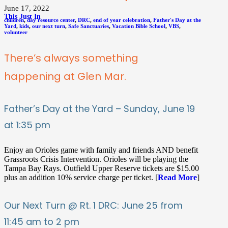
June 17, 2022
This Just In
children
,
day resource center
,
DRC
,
end of year celebration
,
Father's Day at the
Yard
,
kids
,
our next turn
,
Safe Sanctuaries
,
Vacation Bible School
,
VBS
,
volunteer
There’s always something
happening at Glen Mar.
Father’s Day at the Yard – Sunday, June 19
at 1:35 pm
Enjoy an Orioles game with family and friends AND benefit
Grassroots Crisis Intervention. Orioles will be playing the
Tampa Bay Rays. Outfield Upper Reserve tickets are $15.00
plus an addition 10% service charge per ticket. [
Read More
]
Our Next Turn @ Rt. 1 DRC: June 25 from
11:45 am to 2 pm