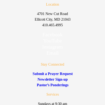
Location
4701 New Cut Road
Ellicott City, MD 21043
410.465.4995
Facebook
YouTube
Instagram
Email
Stay Connected
Submit a Prayer Request
Newsletter Sign-up
Pastor’s Ponderings
Services
Sundays at 9:30 am