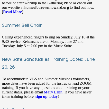
before or after worship in the Gathering Place or check out
our website at
homeofourownhoward.org
to find out how.
[
Read More
]
Summer Bell Choir
Calling experienced ringers to ring on Sunday, July 10 at the
9:30 service. Rehearsals are on Monday, June 27 and
Tuesday, July 5 at 7:00 pm in the Music Suite.
New Safe Sanctuaries Training Dates: June
20, 26
To accommodate VBS and Summer Missions volunteers,
more dates have been added for the instructor lead ZOOM
training. If you have any questions about training or your
current status, please email
Mary Ellen
. If you have never
taken training before,
sign up today
!