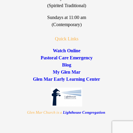
(Spirited Traditional)
Sundays at 11:00 am
(Contemporary)
Quick Links
Watch Online
Pastoral Care Emergency
Blog
My Glen Mar
Glen Mar Early Learning Center
Glen Mar Church is a
Lighthouse Congregation
.