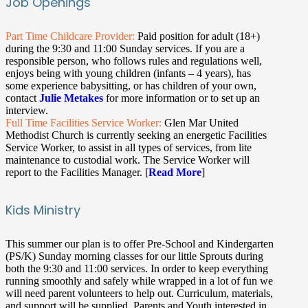
Job Openings
Part Time Childcare Provider:
Paid position for adult (18+)
during the 9:30 and 11:00 Sunday services. If you are a
responsible person, who follows rules and regulations well,
enjoys being with young children (infants – 4 years), has
some experience babysitting, or has children of your own,
contact
Julie Metakes
for more information or to set up an
interview.
Full Time Facilities Service Worker:
Glen Mar United
Methodist Church is currently seeking an energetic Facilities
Service Worker, to assist in all types of services, from lite
maintenance to custodial work. The Service Worker will
report to the Facilities Manager. [
Read More
]
Kids Ministry
This summer our plan is to offer Pre-School and Kindergarten
(PS/K) Sunday morning classes for our little Sprouts during
both the 9:30 and 11:00 services. In order to keep everything
running smoothly and safely while wrapped in a lot of fun we
will need parent volunteers to help out. Curriculum, materials,
and support will be supplied. Parents and Youth interested in