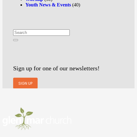
Youth News & Events
(40)
Sign up for one of our newsletters!
SIGN UP