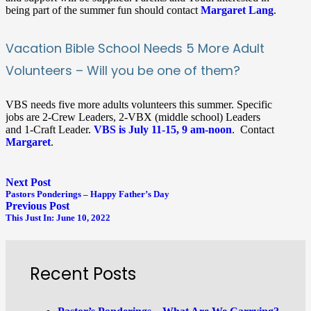
being part of the summer fun should contact
Margaret Lang
.
Vacation Bible School Needs 5 More Adult
Volunteers – Will you be one of them?
VBS needs five more adults volunteers this summer. Specific
jobs are 2-Crew Leaders, 2-VBX (middle school) Leaders
and 1-Craft Leader.
VBS is July 11-15, 9 am-noon
. Contact
Margaret
.
Next Post
Pastors Ponderings – Happy Father’s Day
Previous Post
This Just In: June 10, 2022
Recent Posts