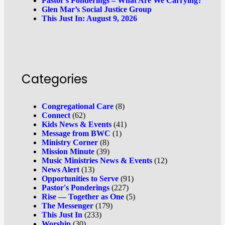
Pastor’s Ponderings – What Are We Carrying?
Glen Mar’s Social Justice Group
This Just In: August 9, 2026
Categories
Congregational Care
(8)
Connect
(62)
Kids News & Events
(41)
Message from BWC
(1)
Ministry Corner
(8)
Mission Minute
(39)
Music Ministries News & Events
(12)
News Alert
(13)
Opportunities to Serve
(91)
Pastor's Ponderings
(227)
Rise — Together as One
(5)
The Messenger
(179)
This Just In
(233)
Worship
(30)