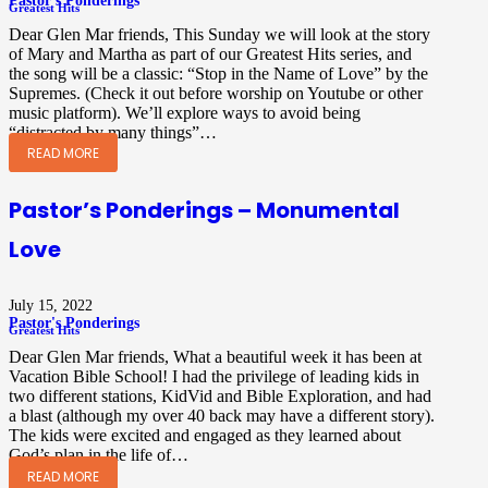
Pastor's Ponderings
Greatest Hits
Dear Glen Mar friends, This Sunday we will look at the story
of Mary and Martha as part of our Greatest Hits series, and
the song will be a classic: “Stop in the Name of Love” by the
Supremes. (Check it out before worship on Youtube or other
music platform). We’ll explore ways to avoid being
“distracted by many things”…
READ MORE
Pastor’s Ponderings – Monumental
Love
July 15, 2022
Pastor's Ponderings
Greatest Hits
Dear Glen Mar friends, What a beautiful week it has been at
Vacation Bible School! I had the privilege of leading kids in
two different stations, KidVid and Bible Exploration, and had
a blast (although my over 40 back may have a different story).
The kids were excited and engaged as they learned about
God’s plan in the life of…
READ MORE