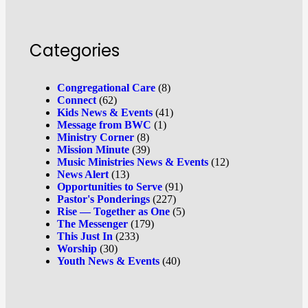
Categories
Congregational Care
(8)
Connect
(62)
Kids News & Events
(41)
Message from BWC
(1)
Ministry Corner
(8)
Mission Minute
(39)
Music Ministries News & Events
(12)
News Alert
(13)
Opportunities to Serve
(91)
Pastor's Ponderings
(227)
Rise — Together as One
(5)
The Messenger
(179)
This Just In
(233)
Worship
(30)
Youth News & Events
(40)