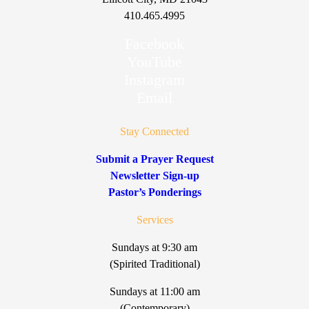
410.465.4995
Facebook
YouTube
Instagram
Email
Stay Connected
Submit a Prayer Request
Newsletter Sign-up
Pastor’s Ponderings
Services
Sundays at 9:30 am
(Spirited Traditional)
Sundays at 11:00 am
(Contemporary)