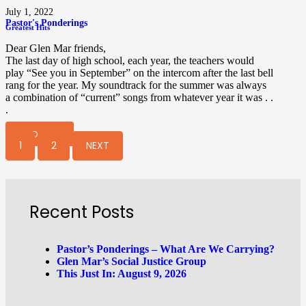
July 1, 2022
Pastor's Ponderings
Greatest Hits
Dear Glen Mar friends,
The last day of high school, each year, the teachers would
play “See you in September” on the intercom after the last bell
rang for the year. My soundtrack for the summer was always
a combination of “current” songs from whatever year it was . .
.
READ MORE
1
2
NEXT
Recent Posts
Pastor’s Ponderings – What Are We Carrying?
Glen Mar’s Social Justice Group
This Just In: August 9, 2026