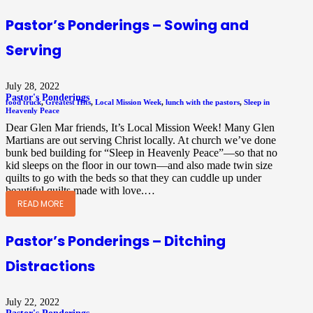
Pastor’s Ponderings – Sowing and
Serving
July 28, 2022
Pastor's Ponderings
food truck
,
Greatest Hits
,
Local Mission Week
,
lunch with the pastors
,
Sleep in
Heavenly Peace
Dear Glen Mar friends, It’s Local Mission Week! Many Glen
Martians are out serving Christ locally. At church we’ve done
bunk bed building for “Sleep in Heavenly Peace”—so that no
kid sleeps on the floor in our town—and also made twin size
quilts to go with the beds so that they can cuddle up under
beautiful quilts made with love.…
READ MORE
Pastor’s Ponderings – Ditching
Distractions
July 22, 2022