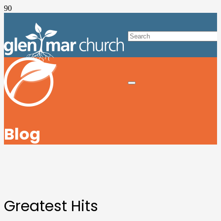
Blog
Greatest Hits