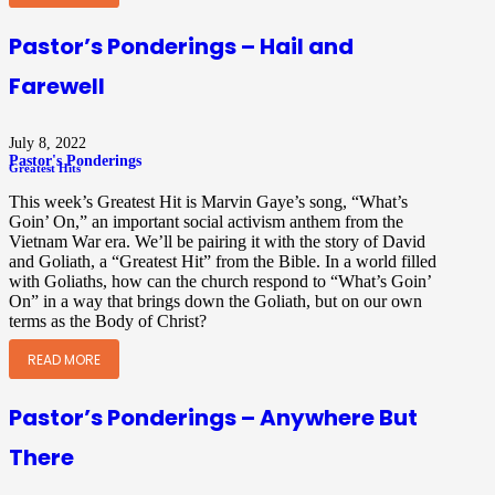
Pastor’s Ponderings – Hail and
Farewell
July 8, 2022
Pastor's Ponderings
Greatest Hits
This week’s Greatest Hit is Marvin Gaye’s song, “What’s
Goin’ On,” an important social activism anthem from the
Vietnam War era. We’ll be pairing it with the story of David
and Goliath, a “Greatest Hit” from the Bible. In a world filled
with Goliaths, how can the church respond to “What’s Goin’
On” in a way that brings down the Goliath, but on our own
terms as the Body of Christ?
READ MORE
Pastor’s Ponderings – Anywhere But
There