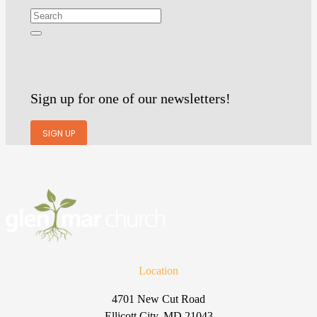
Sign up for one of our newsletters!
SIGN UP
Location
4701 New Cut Road
Ellicott City, MD 21043